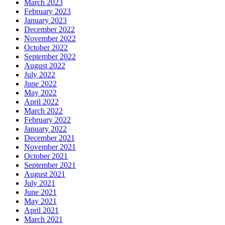
March 2023
February 2023
January 2023
December 2022
November 2022
October 2022
September 2022
August 2022
July 2022
June 2022
May 2022
April 2022
March 2022
February 2022
January 2022
December 2021
November 2021
October 2021
September 2021
August 2021
July 2021
June 2021
May 2021
April 2021
March 2021