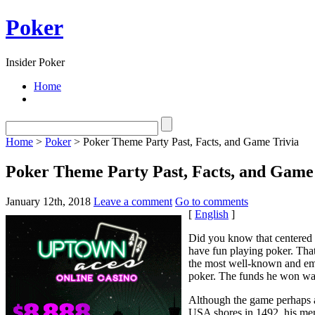
Poker
Insider Poker
Home
Home
>
Poker
> Poker Theme Party Past, Facts, and Game Trivia
Poker Theme Party Past, Facts, and Game
January 12th, 2018
Leave a comment
Go to comments
[
English
]
Did you know that centered on
have fun playing poker. Tha
the most well-known and emi
poker. The funds he won was
Although the game perhaps 
USA shores in 1492, his men 