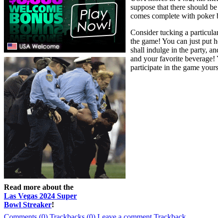
suppose that there should be 
comes complete with poker b
Consider tucking a particular 
the game! You can just put ho
shall indulge in the party, a
and your favorite beverage! 
participate in the game yours
Read more about the
Las Vegas 2024 Super
Bowl Streaker
!
Comments (0)
Trackbacks (0)
Leave a comment
Trackback