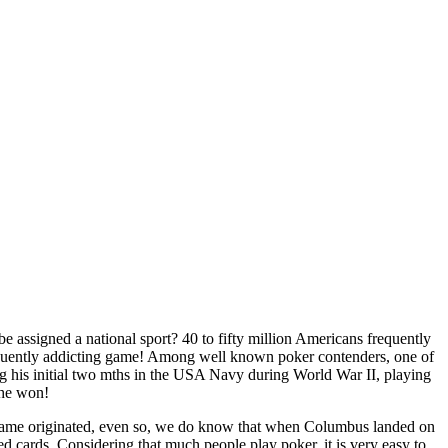
 be assigned a national sport? 40 to fifty million Americans frequently
frequently addicting game! Among well known poker contenders, one of
 his initial two mths in the USA Navy during World War II, playing
 he won!
 game originated, even so, we do know that when Columbus landed on
 cards. Considering that much people play poker, it is very easy to