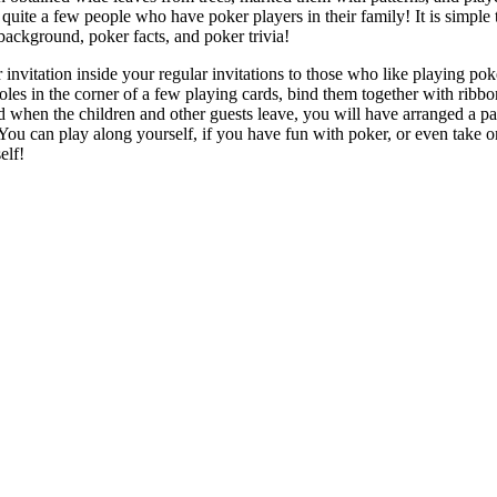
quite a few people who have poker players in their family! It is simple 
ackground, poker facts, and poker trivia!
invitation inside your regular invitations to those who like playing poker
les in the corner of a few playing cards, bind them together with ribbon
nd when the children and other guests leave, you will have arranged a part
You can play along yourself, if you have fun with poker, or even take o
elf!