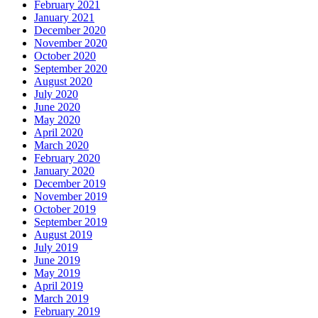
February 2021
January 2021
December 2020
November 2020
October 2020
September 2020
August 2020
July 2020
June 2020
May 2020
April 2020
March 2020
February 2020
January 2020
December 2019
November 2019
October 2019
September 2019
August 2019
July 2019
June 2019
May 2019
April 2019
March 2019
February 2019