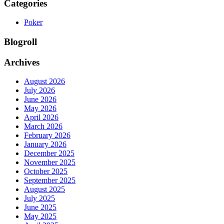
Categories
Poker
Blogroll
Archives
August 2026
July 2026
June 2026
May 2026
April 2026
March 2026
February 2026
January 2026
December 2025
November 2025
October 2025
September 2025
August 2025
July 2025
June 2025
May 2025