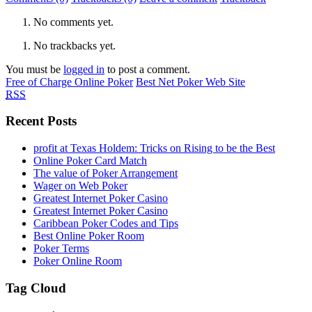
No comments yet.
No trackbacks yet.
You must be
logged in
to post a comment.
Free of Charge Online Poker
Best Net Poker Web Site
RSS
Recent Posts
profit at Texas Holdem: Tricks on Rising to be the Best
Online Poker Card Match
The value of Poker Arrangement
Wager on Web Poker
Greatest Internet Poker Casino
Greatest Internet Poker Casino
Caribbean Poker Codes and Tips
Best Online Poker Room
Poker Terms
Poker Online Room
Tag Cloud