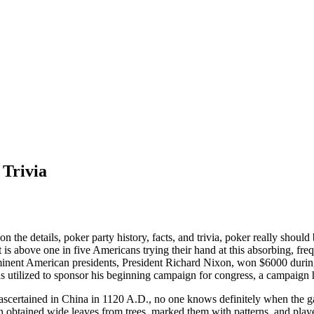
 Trivia
 the details, poker party history, facts, and trivia, poker really should
t is above one in five Americans trying their hand at this absorbing, 
nent American presidents, President Richard Nixon, won $6000 during
 utilized to sponsor his beginning campaign for congress, a campaign
ascertained in China in 1120 A.D., no one knows definitely when the
obtained wide leaves from trees, marked them with patterns, and played