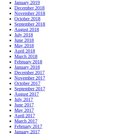
January 2019
December 2018
November 2018
October 2018
September 2018
August 2018
July 2018
June 2018
May 2018
April 2018
March 2018
February 2018
January 2018
December 2017
November 2017
October 2017
September 2017
August 2017
July 2017
June 2017
May 2017
April 2017
March 2017
February 2017
January 2017