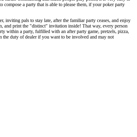
to compose a party that is able to please them, if your poker party
, inviting pals to stay late, after the familiar party ceases, and enjoy
, and print the "distinct" invitation inside! That way, every person
y within a party, fulfilled with an after party game, pretzels, pizza,
n the duty of dealer if you want to be involved and may not