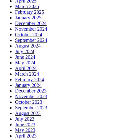
April 2025
March 2025
February 2025
January 2025
December 2024
November 2024
October 2024
September 2024
August 2024
July 2024
June 2024
May 2024
April 2024
March 2024
February 2024
January 2024
December 2023
November 2023
October 2023
September 2023
August 2023
July 2023
June 2023
May 2023
April 2023