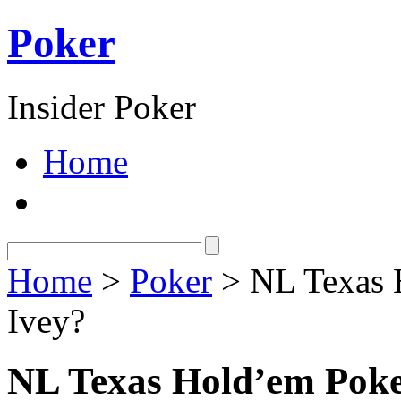
Poker
Insider Poker
Home
Home
>
Poker
> NL Texas 
Ivey?
NL Texas Hold’em Poker