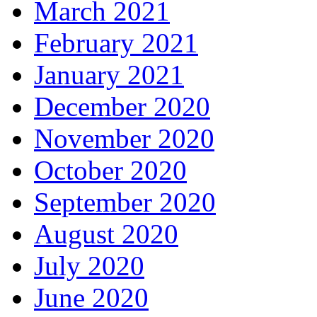
March 2021
February 2021
January 2021
December 2020
November 2020
October 2020
September 2020
August 2020
July 2020
June 2020