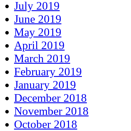
July 2019
June 2019
May 2019
April 2019
March 2019
February 2019
January 2019
December 2018
November 2018
October 2018