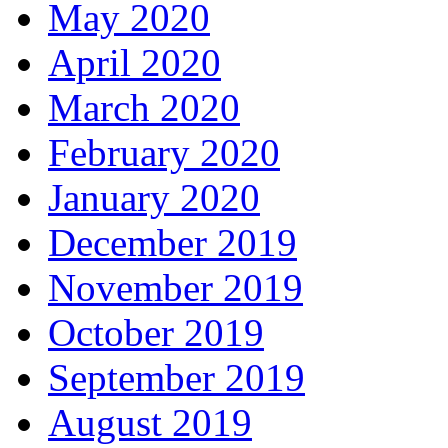
May 2020
April 2020
March 2020
February 2020
January 2020
December 2019
November 2019
October 2019
September 2019
August 2019