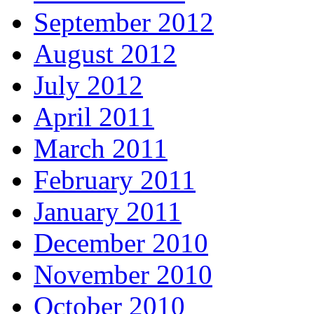
September 2012
August 2012
July 2012
April 2011
March 2011
February 2011
January 2011
December 2010
November 2010
October 2010