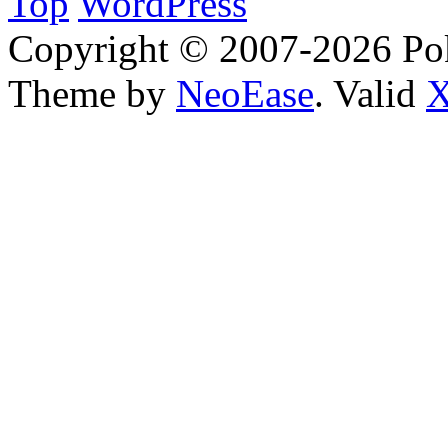
Top
WordPress
Copyright © 2007-2026 Po
Theme by
NeoEase
. Valid
X