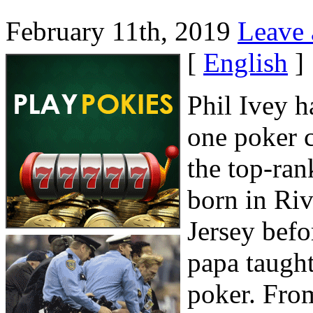
February 11th, 2019
Leave
[
English
]
Phil Ivey h
one poker c
the top-ran
born in Ri
Jersey befo
papa taught
poker. From