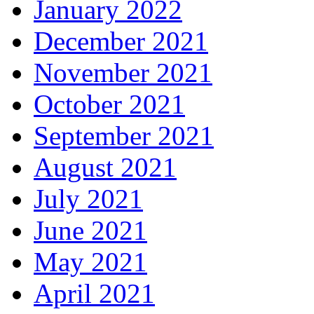
January 2022
December 2021
November 2021
October 2021
September 2021
August 2021
July 2021
June 2021
May 2021
April 2021