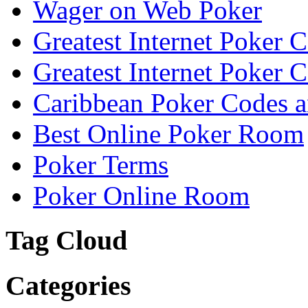
Wager on Web Poker
Greatest Internet Poker 
Greatest Internet Poker 
Caribbean Poker Codes a
Best Online Poker Room
Poker Terms
Poker Online Room
Tag Cloud
Categories