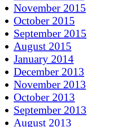
November 2015
October 2015
September 2015
August 2015
January 2014
December 2013
November 2013
October 2013
September 2013
August 2013