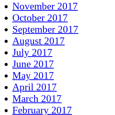
November 2017
October 2017
September 2017
August 2017
July 2017
June 2017
May 2017
April 2017
March 2017
February 2017