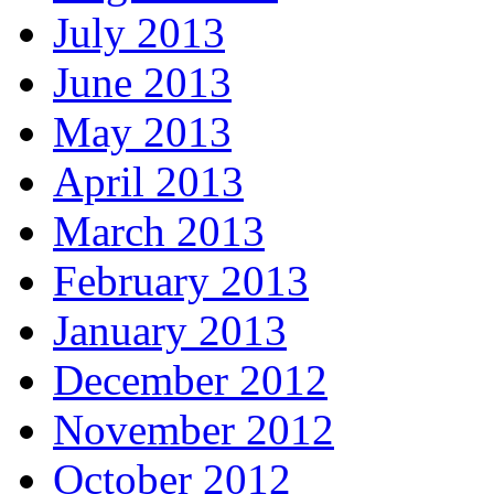
July 2013
June 2013
May 2013
April 2013
March 2013
February 2013
January 2013
December 2012
November 2012
October 2012