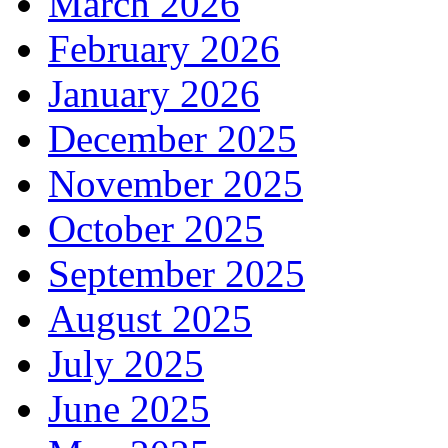
March 2026
February 2026
January 2026
December 2025
November 2025
October 2025
September 2025
August 2025
July 2025
June 2025