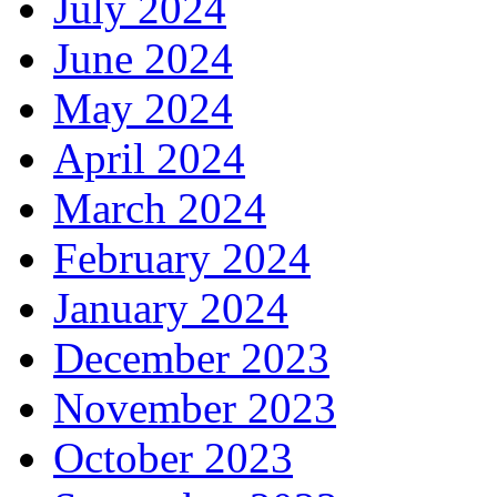
July 2024
June 2024
May 2024
April 2024
March 2024
February 2024
January 2024
December 2023
November 2023
October 2023