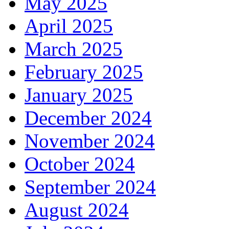
May 2025
April 2025
March 2025
February 2025
January 2025
December 2024
November 2024
October 2024
September 2024
August 2024