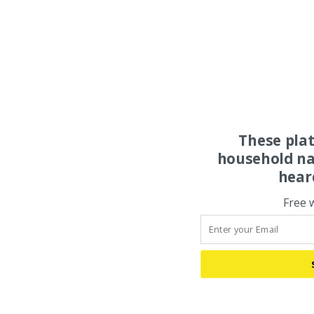
These pla
household na
hear
Free 