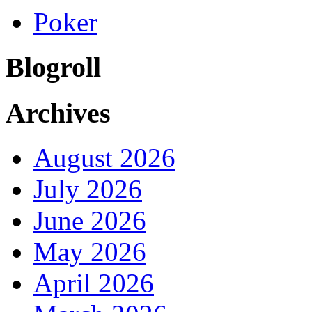
Poker
Blogroll
Archives
August 2026
July 2026
June 2026
May 2026
April 2026