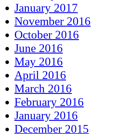
January 2017
November 2016
October 2016
June 2016
May 2016
April 2016
March 2016
February 2016
January 2016
December 2015