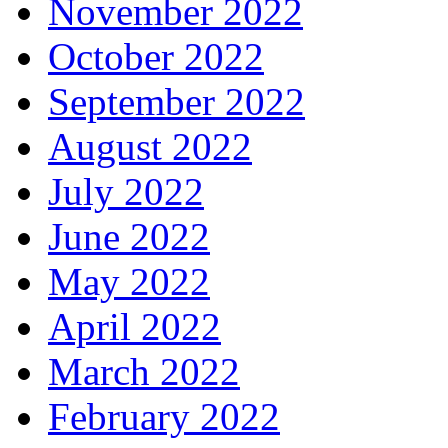
November 2022
October 2022
September 2022
August 2022
July 2022
June 2022
May 2022
April 2022
March 2022
February 2022