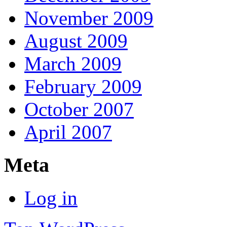
November 2009
August 2009
March 2009
February 2009
October 2007
April 2007
Meta
Log in