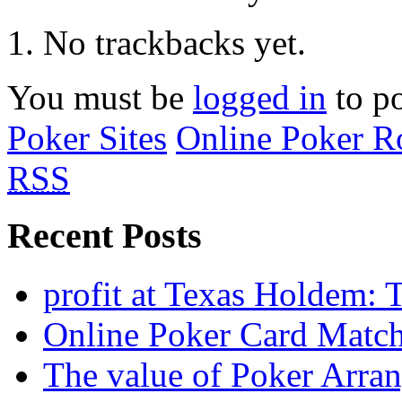
No trackbacks yet.
You must be
logged in
to p
Poker Sites
Online Poker 
RSS
Recent Posts
profit at Texas Holdem: T
Online Poker Card Matc
The value of Poker Arra