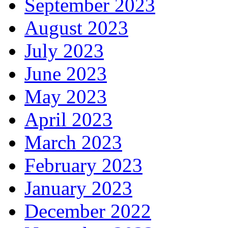
September 2023
August 2023
July 2023
June 2023
May 2023
April 2023
March 2023
February 2023
January 2023
December 2022