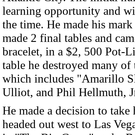
learning opportunity and wi
the time. He made his mar
made 2 final tables and ca
bracelet, in a $2, 500 Pot-
table he destroyed many of 
which includes "Amarillo S
Ulliot, and Phil Hellmuth, J
He made a decision to take 
headed out west to Las Vegas