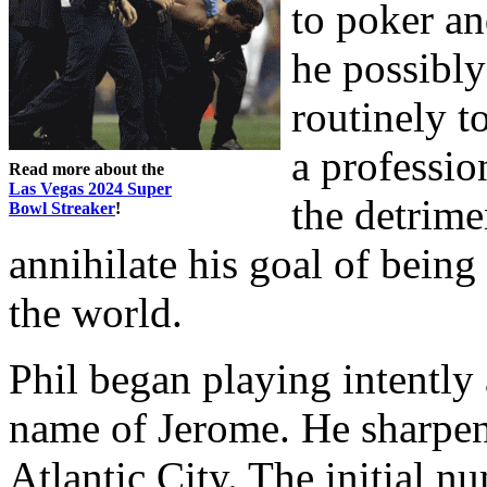
to poker an
he possibly
routinely t
a professio
Read more about the
Las Vegas 2024 Super
the detrim
Bowl Streaker
!
annihilate his goal of being
the world.
Phil began playing intently 
name of Jerome. He sharpene
Atlantic City. The initial n