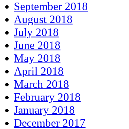
September 2018
August 2018
July 2018
June 2018
May 2018
April 2018
March 2018
February 2018
January 2018
December 2017