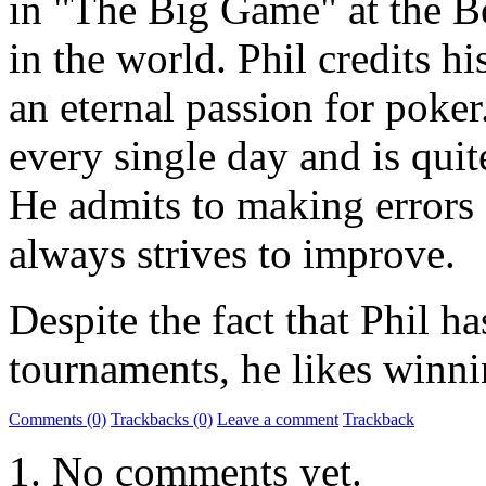
in "The Big Game" at the Be
in the world. Phil credits h
an eternal passion for poker.
every single day and is qui
He admits to making errors
always strives to improve.
Despite the fact that Phil h
tournaments, he likes winni
Comments (0)
Trackbacks (0)
Leave a comment
Trackback
No comments yet.