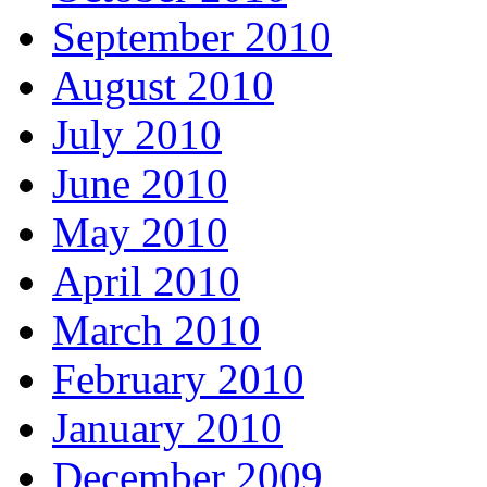
September 2010
August 2010
July 2010
June 2010
May 2010
April 2010
March 2010
February 2010
January 2010
December 2009