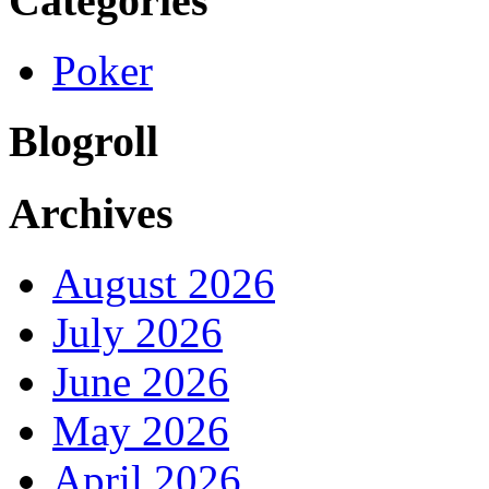
Categories
Poker
Blogroll
Archives
August 2026
July 2026
June 2026
May 2026
April 2026