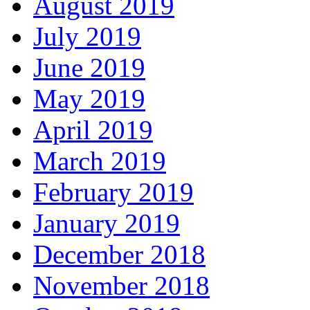
August 2019
July 2019
June 2019
May 2019
April 2019
March 2019
February 2019
January 2019
December 2018
November 2018