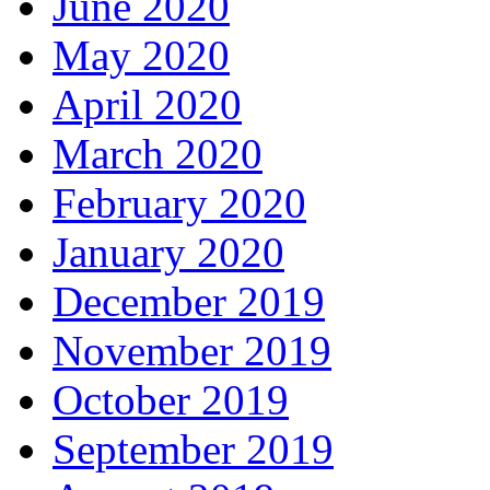
June 2020
May 2020
April 2020
March 2020
February 2020
January 2020
December 2019
November 2019
October 2019
September 2019