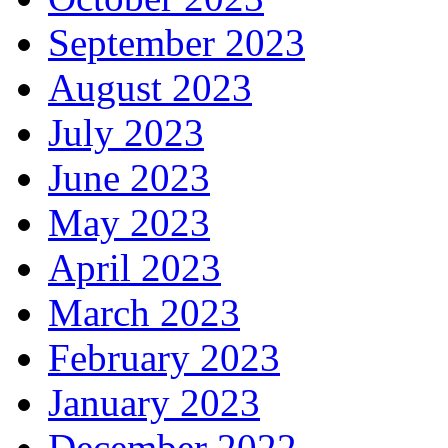
September 2023
August 2023
July 2023
June 2023
May 2023
April 2023
March 2023
February 2023
January 2023
December 2022