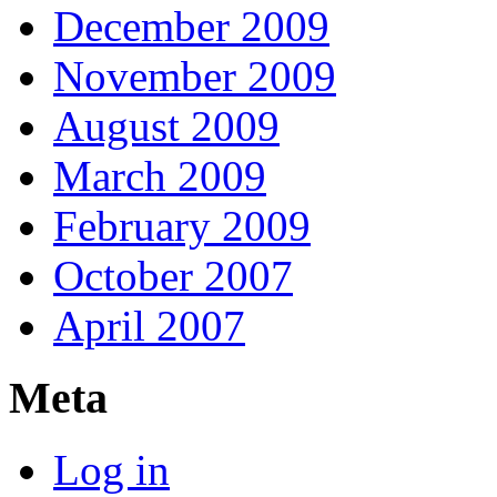
December 2009
November 2009
August 2009
March 2009
February 2009
October 2007
April 2007
Meta
Log in