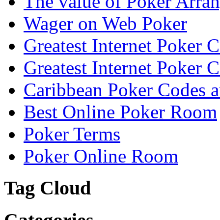
The value of Poker Arra
Wager on Web Poker
Greatest Internet Poker 
Greatest Internet Poker 
Caribbean Poker Codes a
Best Online Poker Room
Poker Terms
Poker Online Room
Tag Cloud