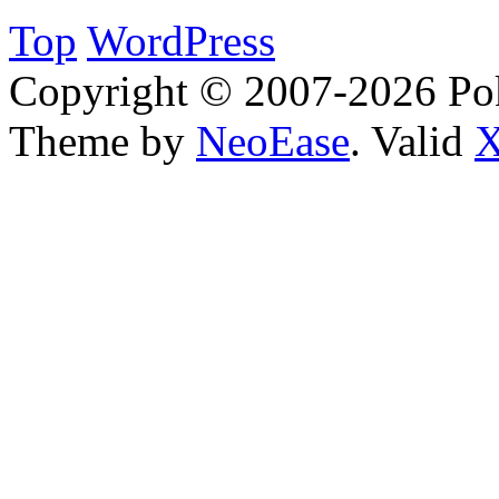
Top
WordPress
Copyright © 2007-2026 Po
Theme by
NeoEase
. Valid
X