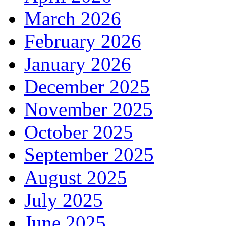
March 2026
February 2026
January 2026
December 2025
November 2025
October 2025
September 2025
August 2025
July 2025
June 2025