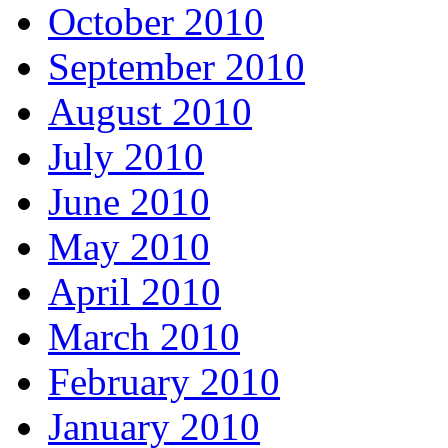
October 2010
September 2010
August 2010
July 2010
June 2010
May 2010
April 2010
March 2010
February 2010
January 2010