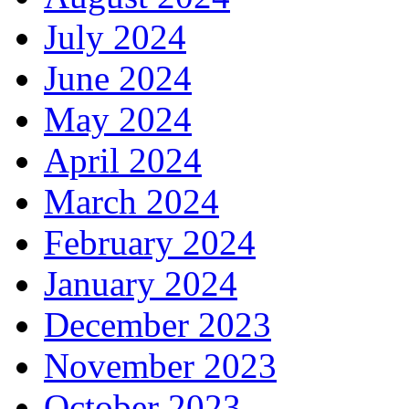
July 2024
June 2024
May 2024
April 2024
March 2024
February 2024
January 2024
December 2023
November 2023
October 2023