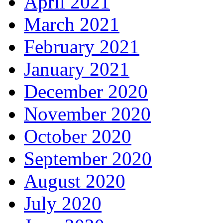
April 2021
March 2021
February 2021
January 2021
December 2020
November 2020
October 2020
September 2020
August 2020
July 2020