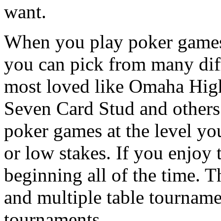
want.
When you play poker games 
you can pick from many dif
most loved like Omaha Hig
Seven Card Stud and others. 
poker games at the level you
or low stakes. If you enjoy
beginning all of the time. T
and multiple table tourname
tournaments.