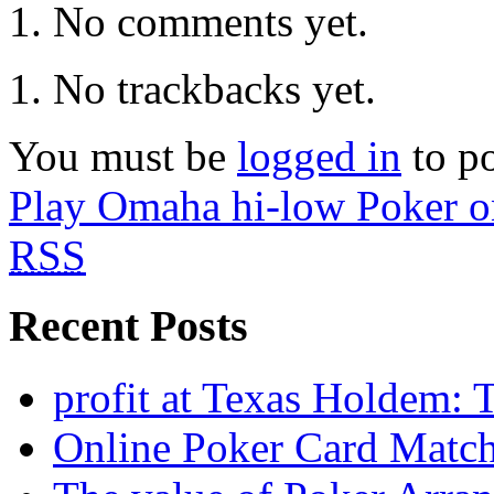
No comments yet.
No trackbacks yet.
You must be
logged in
to p
Play Omaha hi-low Poker o
RSS
Recent Posts
profit at Texas Holdem: T
Online Poker Card Matc