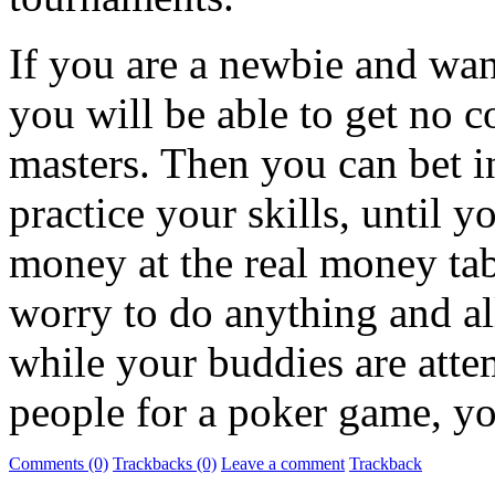
If you are a newbie and wan
you will be able to get no c
masters. Then you can bet 
practice your skills, until 
money at the real money tab
worry to do anything and all
while your buddies are atte
people for a poker game, y
Comments (0)
Trackbacks (0)
Leave a comment
Trackback