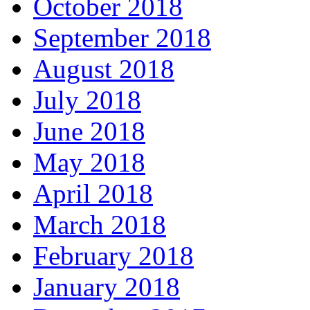
October 2018
September 2018
August 2018
July 2018
June 2018
May 2018
April 2018
March 2018
February 2018
January 2018