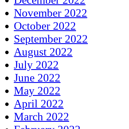
November 2022
October 2022
September 2022
August 2022
July 2022
June 2022
May 2022
April 2022
March 2022