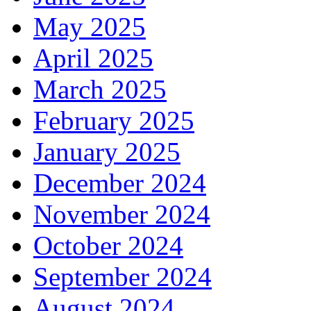
May 2025
April 2025
March 2025
February 2025
January 2025
December 2024
November 2024
October 2024
September 2024
August 2024