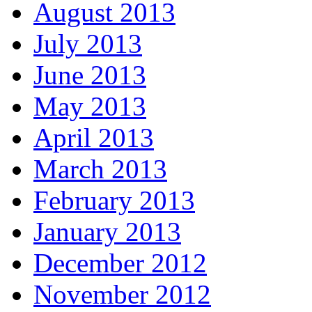
August 2013
July 2013
June 2013
May 2013
April 2013
March 2013
February 2013
January 2013
December 2012
November 2012