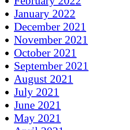
February 2022
January 2022
December 2021
November 2021
October 2021
September 2021
August 2021
July 2021
June 2021
May 2021