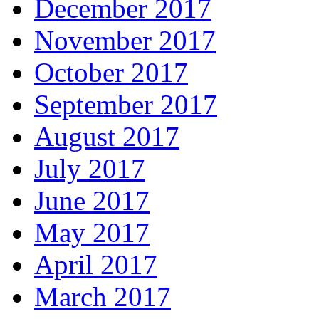
December 2017
November 2017
October 2017
September 2017
August 2017
July 2017
June 2017
May 2017
April 2017
March 2017