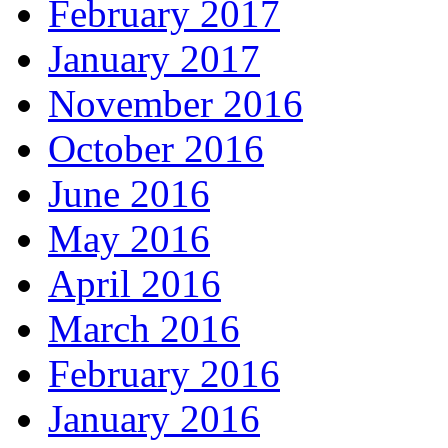
February 2017
January 2017
November 2016
October 2016
June 2016
May 2016
April 2016
March 2016
February 2016
January 2016