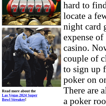
hard to fin
locate a fe
night card 
expense of 
casino. Now
couple of c
to sign up f
poker on on
There are a
Read more about the
Las Vegas 2024 Super
a poker ro
Bowl Streaker
!