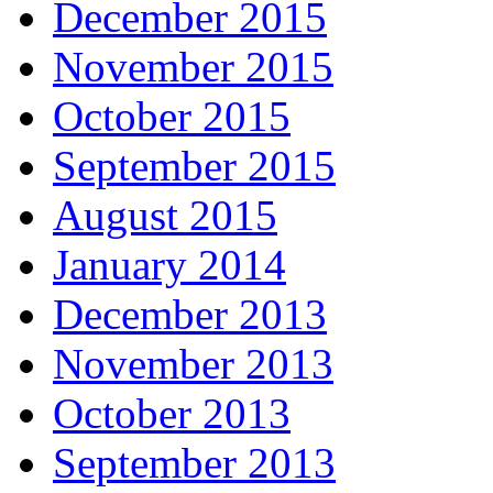
December 2015
November 2015
October 2015
September 2015
August 2015
January 2014
December 2013
November 2013
October 2013
September 2013