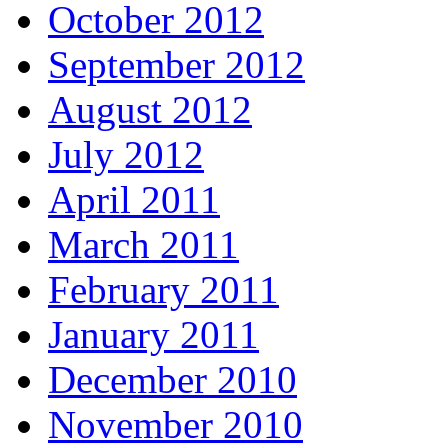
October 2012
September 2012
August 2012
July 2012
April 2011
March 2011
February 2011
January 2011
December 2010
November 2010