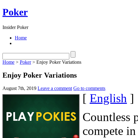
Poker
Insider Poker
Home
Home
>
Poker
> Enjoy Poker Variations
Enjoy Poker Variations
August 7th, 2019
Leave a comment
Go to comments
[
English
]
Countless p
compete in