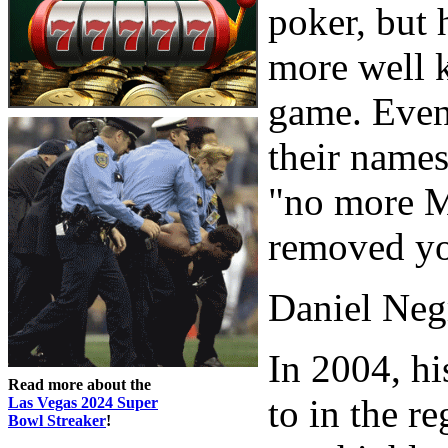
poker, but h
more well 
game. Even
their names
"no more M
removed yo
Daniel Neg
In 2004, h
Read more about the
to in the r
Las Vegas 2024 Super
Bowl Streaker
!