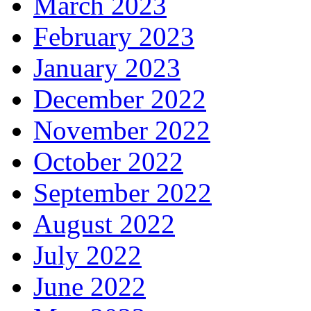
March 2023
February 2023
January 2023
December 2022
November 2022
October 2022
September 2022
August 2022
July 2022
June 2022