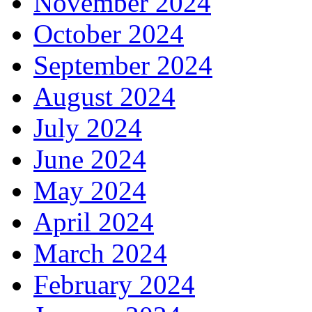
November 2024
October 2024
September 2024
August 2024
July 2024
June 2024
May 2024
April 2024
March 2024
February 2024