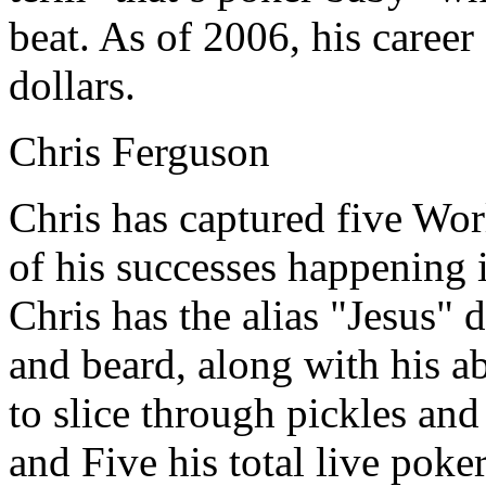
beat. As of 2006, his career
dollars.
Chris Ferguson
Chris has captured five Worl
of his successes happening
Chris has the alias "Jesus" d
and beard, along with his ab
to slice through pickles a
and Five his total live pok