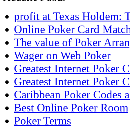
profit at Texas Holdem: T
Online Poker Card Matc
The value of Poker Arra
Wager on Web Poker
Greatest Internet Poker 
Greatest Internet Poker 
Caribbean Poker Codes a
Best Online Poker Room
Poker Terms