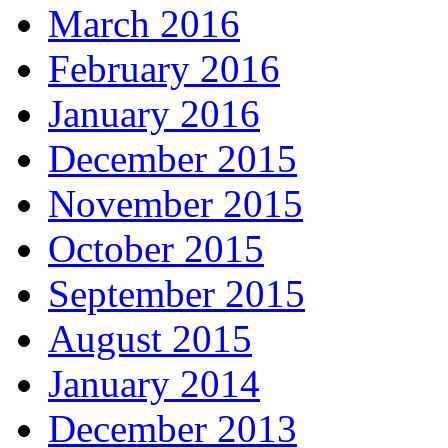
March 2016
February 2016
January 2016
December 2015
November 2015
October 2015
September 2015
August 2015
January 2014
December 2013