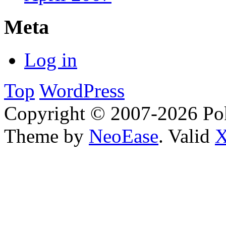
Meta
Log in
Top
WordPress
Copyright © 2007-2026 Po
Theme by
NeoEase
. Valid
X