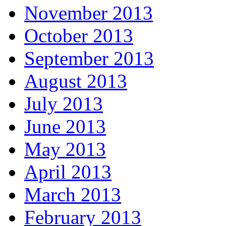
November 2013
October 2013
September 2013
August 2013
July 2013
June 2013
May 2013
April 2013
March 2013
February 2013