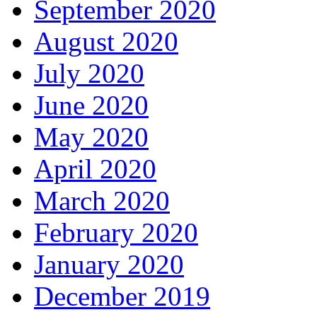
September 2020
August 2020
July 2020
June 2020
May 2020
April 2020
March 2020
February 2020
January 2020
December 2019