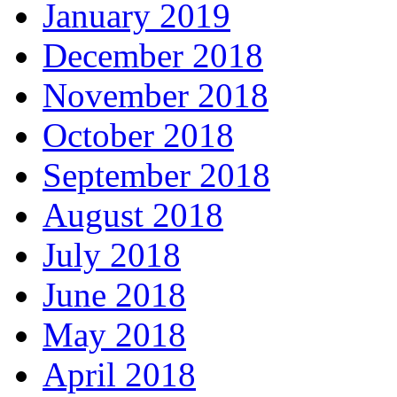
January 2019
December 2018
November 2018
October 2018
September 2018
August 2018
July 2018
June 2018
May 2018
April 2018