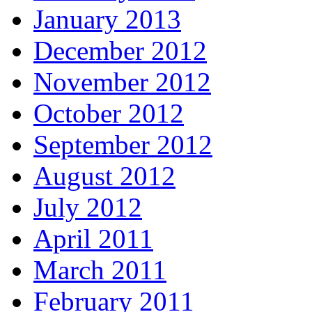
January 2013
December 2012
November 2012
October 2012
September 2012
August 2012
July 2012
April 2011
March 2011
February 2011