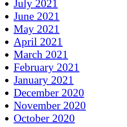
July 2021
June 2021
May 2021
April 2021
March 2021
February 2021
January 2021
December 2020
November 2020
October 2020