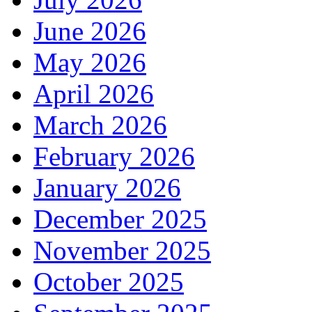
June 2026
May 2026
April 2026
March 2026
February 2026
January 2026
December 2025
November 2025
October 2025