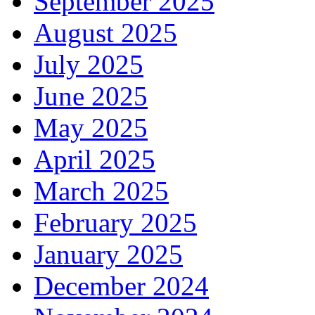
September 2025
August 2025
July 2025
June 2025
May 2025
April 2025
March 2025
February 2025
January 2025
December 2024