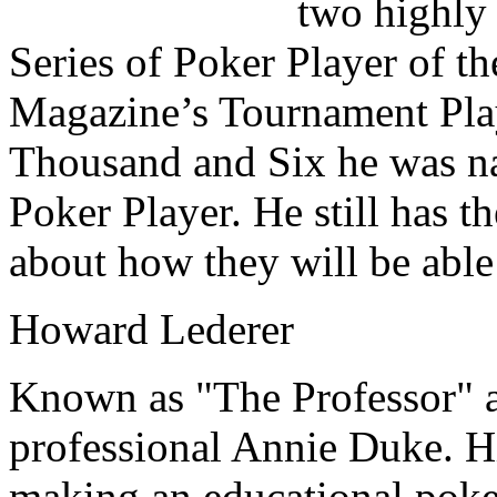
two highly 
Series of Poker Player of t
Magazine’s Tournament Play
Thousand and Six he was n
Poker Player. He still has t
about how they will be able
Howard Lederer
Known as "The Professor" a
professional Annie Duke. Hi
making an educational poke