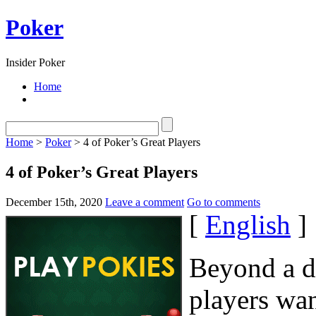
Poker
Insider Poker
Home
Home
>
Poker
> 4 of Poker’s Great Players
4 of Poker’s Great Players
December 15th, 2020
Leave a comment
Go to comments
[
English
]
Beyond a d
players wan