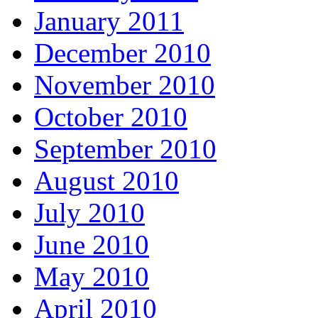
January 2011
December 2010
November 2010
October 2010
September 2010
August 2010
July 2010
June 2010
May 2010
April 2010