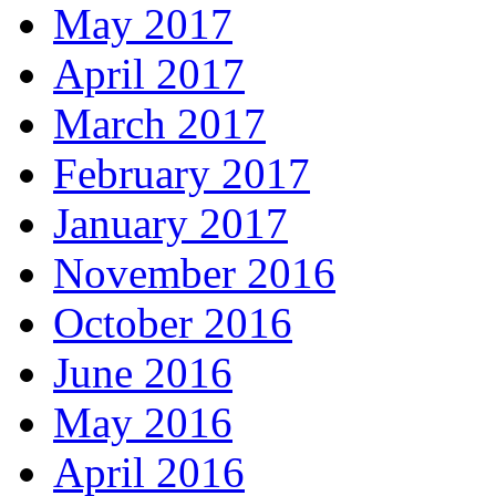
May 2017
April 2017
March 2017
February 2017
January 2017
November 2016
October 2016
June 2016
May 2016
April 2016