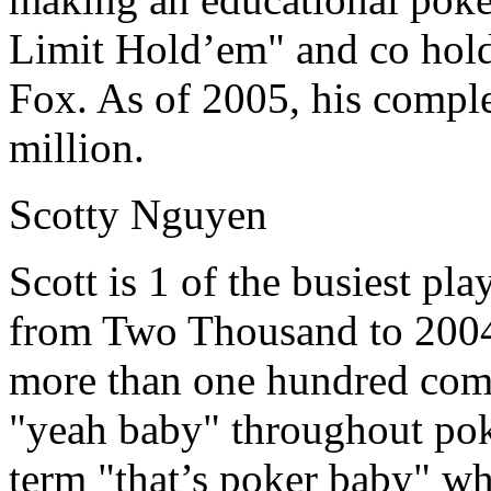
Limit Hold’em" and co hold
Fox. As of 2005, his comple
million.
Scotty Nguyen
Scott is 1 of the busiest pl
from Two Thousand to 2004 
more than one hundred comp
"yeah baby" throughout pok
term "that’s poker baby" wh