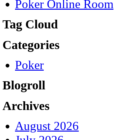
Poker Online Room
Tag Cloud
Categories
Poker
Blogroll
Archives
August 2026
July 2026