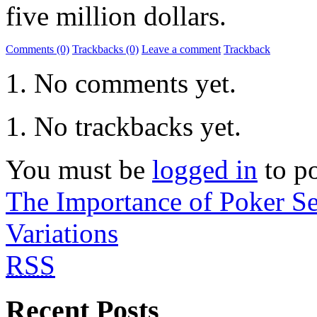
five million dollars.
Comments (0)
Trackbacks (0)
Leave a comment
Trackback
No comments yet.
No trackbacks yet.
You must be
logged in
to p
The Importance of Poker Se
Variations
RSS
Recent Posts