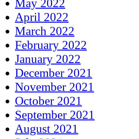
May 2022
April 2022
March 2022
February 2022
January 2022
December 2021
November 2021
October 2021
September 2021
August 2021