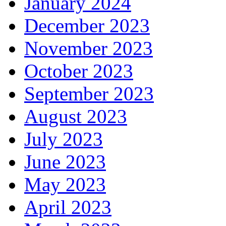
January 2024
December 2023
November 2023
October 2023
September 2023
August 2023
July 2023
June 2023
May 2023
April 2023