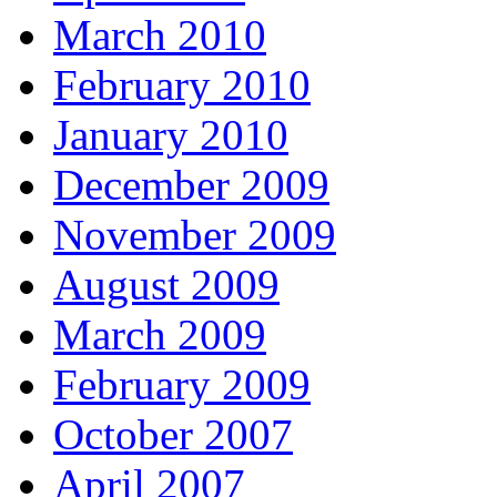
March 2010
February 2010
January 2010
December 2009
November 2009
August 2009
March 2009
February 2009
October 2007
April 2007