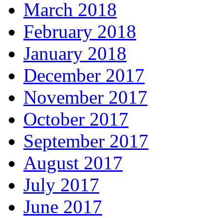
March 2018
February 2018
January 2018
December 2017
November 2017
October 2017
September 2017
August 2017
July 2017
June 2017