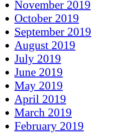
November 2019
October 2019
September 2019
August 2019
July 2019
June 2019
May 2019
April 2019
March 2019
February 2019