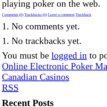
playing poker on the web.
Comments (0)
Trackbacks (0)
Leave a comment
Trackback
No comments yet.
No trackbacks yet.
You must be
logged in
to p
Online Electronic Poker Ma
Canadian Casinos
RSS
Recent Posts