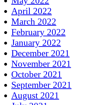
May 2022
April 2022
March 2022
February 2022
January 2022
December 2021
November 2021
October 2021
September 2021
August 2021