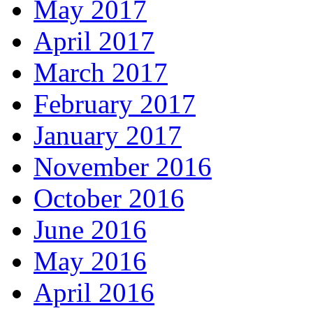
May 2017
April 2017
March 2017
February 2017
January 2017
November 2016
October 2016
June 2016
May 2016
April 2016