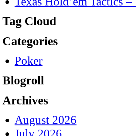
Texas Hold’em Tactics –
Tag Cloud
Categories
Poker
Blogroll
Archives
August 2026
July 2026