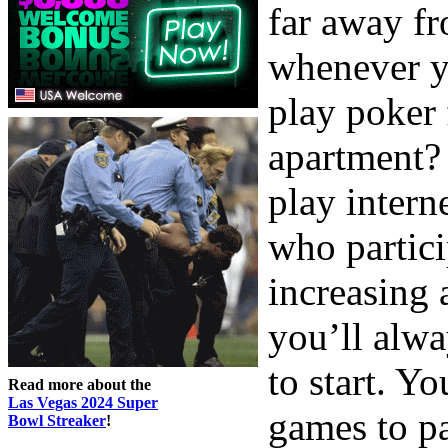
far away fr
whenever y
play poker 
apartment? 
play intern
who partici
increasing 
you’ll alwa
to start. Y
Read more about the
Las Vegas 2024 Super
games to pa
Bowl Streaker
!