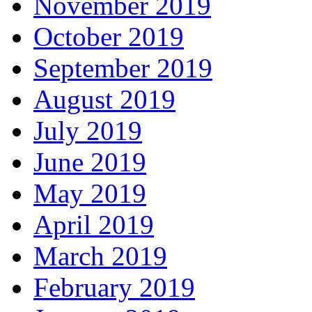
November 2019
October 2019
September 2019
August 2019
July 2019
June 2019
May 2019
April 2019
March 2019
February 2019