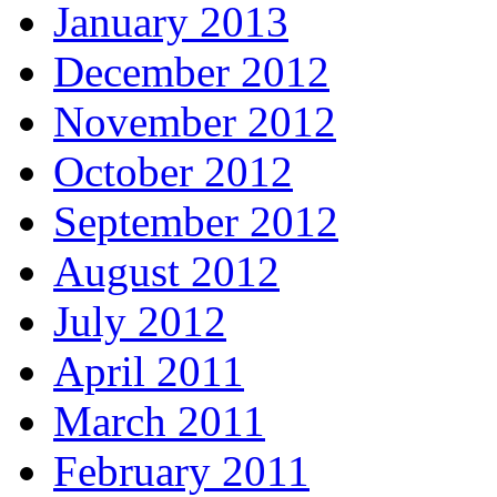
January 2013
December 2012
November 2012
October 2012
September 2012
August 2012
July 2012
April 2011
March 2011
February 2011