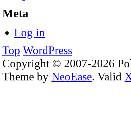
Meta
Log in
Top
WordPress
Copyright © 2007-2026 Po
Theme by
NeoEase
. Valid
X