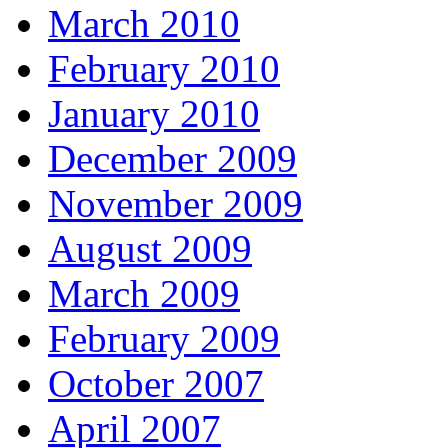
March 2010
February 2010
January 2010
December 2009
November 2009
August 2009
March 2009
February 2009
October 2007
April 2007