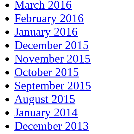
March 2016
February 2016
January 2016
December 2015
November 2015
October 2015
September 2015
August 2015
January 2014
December 2013