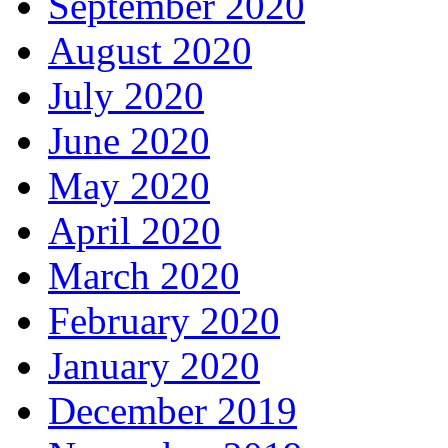
September 2020
August 2020
July 2020
June 2020
May 2020
April 2020
March 2020
February 2020
January 2020
December 2019