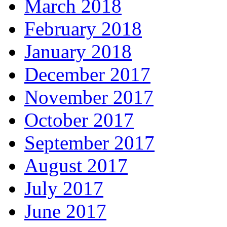
March 2018
February 2018
January 2018
December 2017
November 2017
October 2017
September 2017
August 2017
July 2017
June 2017