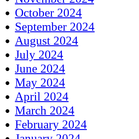
October 2024
September 2024
August 2024
July 2024
June 2024
May 2024
April 2024
March 2024
February 2024
January 2024