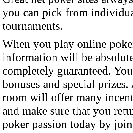
you can pick from individual
tournaments.
When you play online poker
information will be absolute
completely guaranteed. You w
bonuses and special prizes. 
room will offer many incent
and make sure that you retur
poker passion today by joi