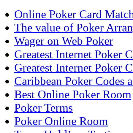
Online Poker Card Matc
The value of Poker Arra
Wager on Web Poker
Greatest Internet Poker 
Greatest Internet Poker 
Caribbean Poker Codes a
Best Online Poker Room
Poker Terms
Poker Online Room