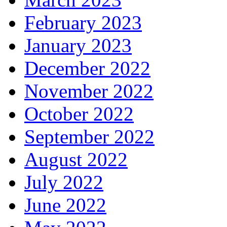
February 2023
January 2023
December 2022
November 2022
October 2022
September 2022
August 2022
July 2022
June 2022