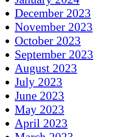
December 2023
November 2023
October 2023
September 2023
August 2023
July 2023
June 2023
May 2023
April 2023
March 2023