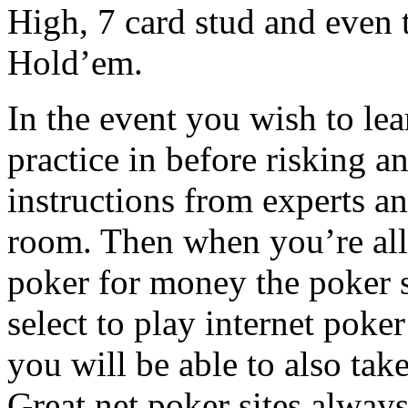
High, 7 card stud and even
Hold’em.
In the event you wish to lea
practice in before risking 
instructions from experts a
room. Then when you’re all s
poker for money the poker s
select to play internet poke
you will be able to also tak
Great net poker sites alway