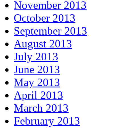
November 2013
October 2013
September 2013
August 2013
July 2013
June 2013
May 2013
April 2013
March 2013
February 2013