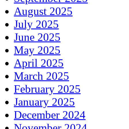
August 2025
July 2025
June 2025
May 2025
April 2025
March 2025
February 2025
January 2025
December 2024
November 2024