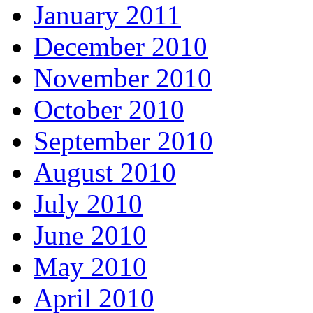
January 2011
December 2010
November 2010
October 2010
September 2010
August 2010
July 2010
June 2010
May 2010
April 2010