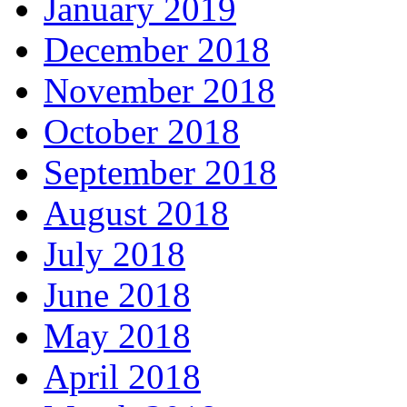
January 2019
December 2018
November 2018
October 2018
September 2018
August 2018
July 2018
June 2018
May 2018
April 2018