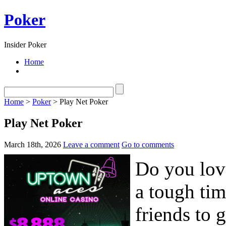
Poker
Insider Poker
Home
Home
>
Poker
> Play Net Poker
Play Net Poker
March 18th, 2026
Leave a comment
Go to comments
Do you love
a tough tim
friends to 