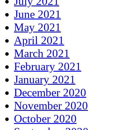
July 2021
June 2021
May 2021
April 2021
March 2021
February 2021
January 2021
December 2020
November 2020
October 2020