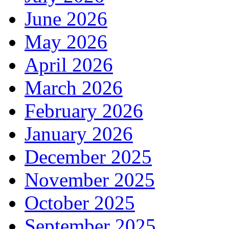
June 2026
May 2026
April 2026
March 2026
February 2026
January 2026
December 2025
November 2025
October 2025
September 2025