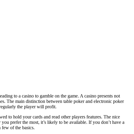
eading to a casino to gamble on the game. A casino presents not
mes. The main distinction between table poker and electronic poker
gularly the player will profit.
wed to hold your cards and read other players features. The nice
you prefer the most, it’s likely to be available. If you don’t have a
 few of the basics.