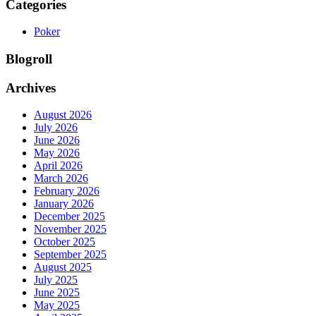
Categories
Poker
Blogroll
Archives
August 2026
July 2026
June 2026
May 2026
April 2026
March 2026
February 2026
January 2026
December 2025
November 2025
October 2025
September 2025
August 2025
July 2025
June 2025
May 2025