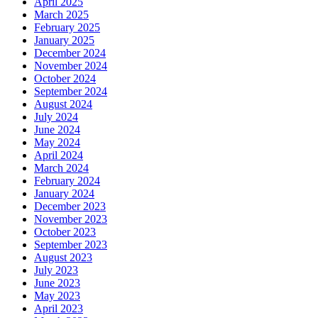
April 2025
March 2025
February 2025
January 2025
December 2024
November 2024
October 2024
September 2024
August 2024
July 2024
June 2024
May 2024
April 2024
March 2024
February 2024
January 2024
December 2023
November 2023
October 2023
September 2023
August 2023
July 2023
June 2023
May 2023
April 2023