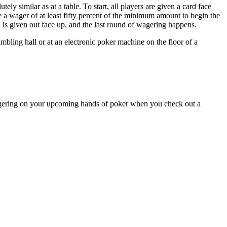
ely similar as at a table. To start, all players are given a card face
e a wager of at least fifty percent of the minimum amount to begin the
d is given out face up, and the last round of wagering happens.
mbling hall or at an electronic poker machine on the floor of a
agering on your upcoming hands of poker when you check out a