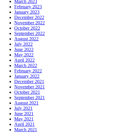
March 2023
February 2023
January 2023
December 2022
November 2022
October 2022
September 2022
August 2022
July 2022
June 2022
May 2022
April 2022
March 2022
February 2022
January 2022
December 2021
November 2021
October 2021
September 2021
August 2021
July 2021
June 2021
May 2021
April 2021
March 2021