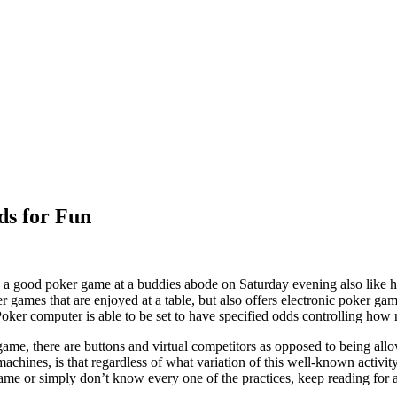
n
ds for Fun
e a good poker game at a buddies abode on Saturday evening also like h
r games that are enjoyed at a table, but also offers electronic poker ga
Poker computer is able to be set to have specified odds controlling how re
game, there are buttons and virtual competitors as opposed to being allo
achines, is that regardless of what variation of this well-known activity 
game or simply don’t know every one of the practices, keep reading for a