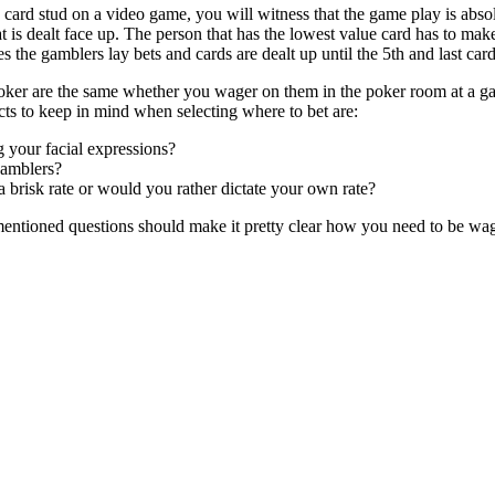
 card stud on a video game, you will witness that the game play is absolut
t is dealt face up. The person that has the lowest value card has to mak
 the gamblers lay bets and cards are dealt up until the 5th and last car
 poker are the same whether you wager on them in the poker room at a ga
ts to keep in mind when selecting where to bet are:
g your facial expressions?
gamblers?
a brisk rate or would you rather dictate your own rate?
entioned questions should make it pretty clear how you need to be w