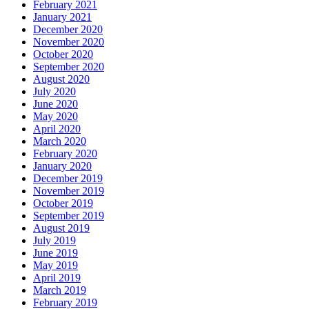
February 2021
January 2021
December 2020
November 2020
October 2020
September 2020
August 2020
July 2020
June 2020
May 2020
April 2020
March 2020
February 2020
January 2020
December 2019
November 2019
October 2019
September 2019
August 2019
July 2019
June 2019
May 2019
April 2019
March 2019
February 2019