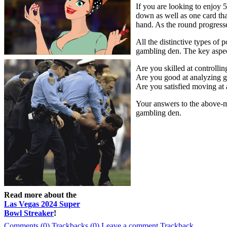
If you are looking to enjoy 5
down as well as one card tha
hand. As the round progresses
All the distinctive types of
gambling den. The key aspec
Are you skilled at controllin
Are you good at analyzing 
Are you satisfied moving at 
Your answers to the above-m
gambling den.
Read more about the
Las Vegas 2024 Super
Bowl Streaker
!
Comments (0)
Trackbacks (0)
Leave a comment
Trackback