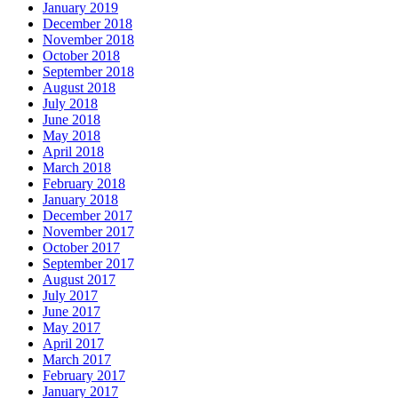
January 2019
December 2018
November 2018
October 2018
September 2018
August 2018
July 2018
June 2018
May 2018
April 2018
March 2018
February 2018
January 2018
December 2017
November 2017
October 2017
September 2017
August 2017
July 2017
June 2017
May 2017
April 2017
March 2017
February 2017
January 2017