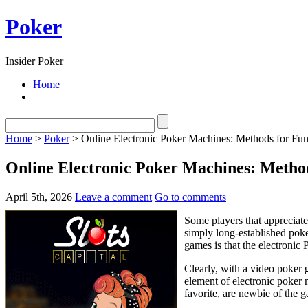
Poker
Insider Poker
Home
Home
>
Poker
> Online Electronic Poker Machines: Methods for Fu
Online Electronic Poker Machines: Metho
April 5th, 2026
Leave a comment
Go to comments
Some players that appreciat
simply long-established poke
games is that the electronic 
Clearly, with a video poker 
element of electronic poker m
favorite, are newbie of the 