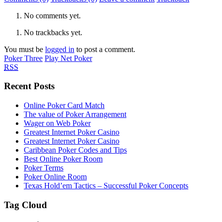
No comments yet.
No trackbacks yet.
You must be
logged in
to post a comment.
Poker Three
Play Net Poker
RSS
Recent Posts
Online Poker Card Match
The value of Poker Arrangement
Wager on Web Poker
Greatest Internet Poker Casino
Greatest Internet Poker Casino
Caribbean Poker Codes and Tips
Best Online Poker Room
Poker Terms
Poker Online Room
Texas Hold’em Tactics – Successful Poker Concepts
Tag Cloud