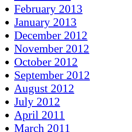
February 2013
January 2013
December 2012
November 2012
October 2012
September 2012
August 2012
July 2012
April 2011
March 2011