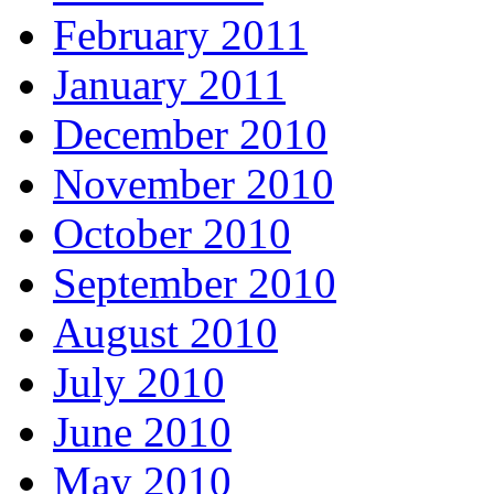
February 2011
January 2011
December 2010
November 2010
October 2010
September 2010
August 2010
July 2010
June 2010
May 2010