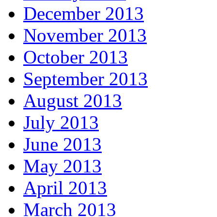
December 2013
November 2013
October 2013
September 2013
August 2013
July 2013
June 2013
May 2013
April 2013
March 2013