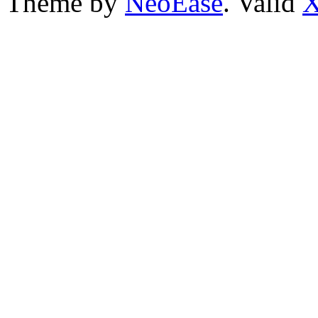
Theme by
NeoEase
. Valid
X