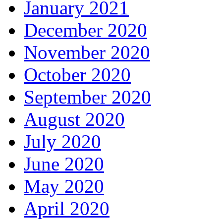
January 2021
December 2020
November 2020
October 2020
September 2020
August 2020
July 2020
June 2020
May 2020
April 2020