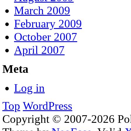
March 2009
February 2009
October 2007
April 2007
Meta
Log in
Top
WordPress
Copyright © 2007-2026 Po