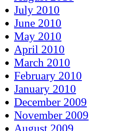
July 2010
June 2010
May 2010
April 2010
March 2010
February 2010
January 2010
December 2009
November 2009
August 2009