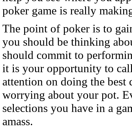
poker game is really makin
The point of poker is to gai
you should be thinking abou
should commit to performing
it is your opportunity to ca
attention on doing the best 
worrying about your pot. Ev
selections you have in a ga
amass.