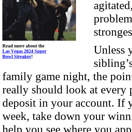
agitated
problem
stronges
Read more about the
Unless 
Las Vegas 2024 Super
Bowl Streaker
!
sibling’
family game night, the poin
really should look at every
deposit in your account. If 
week, take down your winni
help you see where you ap