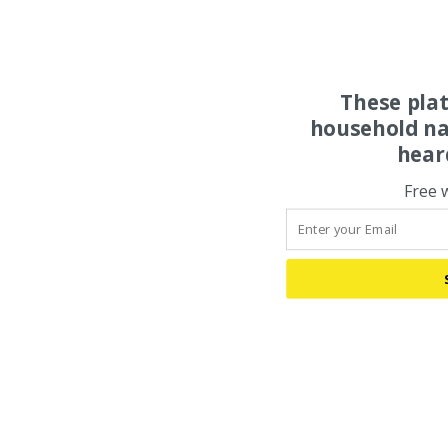
These pla
household na
hear
Free 