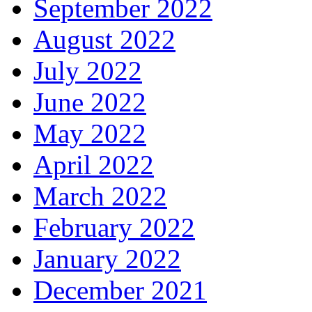
September 2022
August 2022
July 2022
June 2022
May 2022
April 2022
March 2022
February 2022
January 2022
December 2021