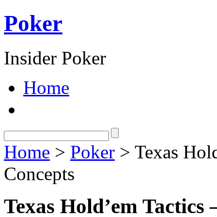
Poker
Insider Poker
Home
Home
>
Poker
> Texas Hold
Concepts
Texas Hold’em Tactics 