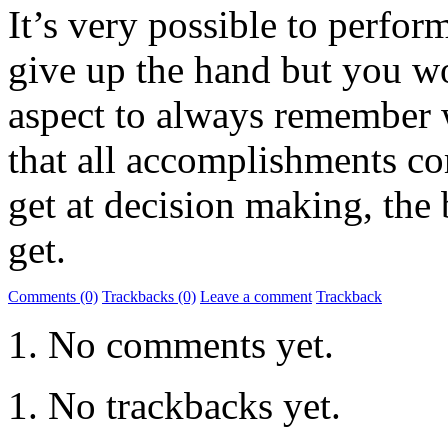
It’s very possible to perform
give up the hand but you wo
aspect to always remember 
that all accomplishments co
get at decision making, the
get.
Comments (0)
Trackbacks (0)
Leave a comment
Trackback
No comments yet.
No trackbacks yet.