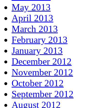
May 2013
April 2013
March 2013
February 2013
January 2013
December 2012
November 2012
October 2012
September 2012
August 2012