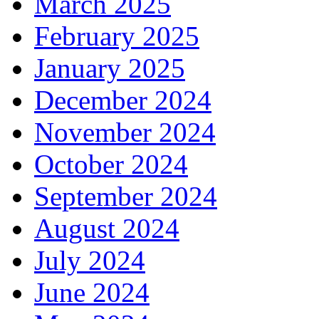
March 2025
February 2025
January 2025
December 2024
November 2024
October 2024
September 2024
August 2024
July 2024
June 2024