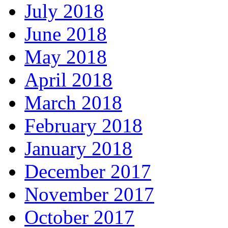
July 2018
June 2018
May 2018
April 2018
March 2018
February 2018
January 2018
December 2017
November 2017
October 2017