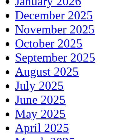
January 2026
December 2025
November 2025
October 2025
September 2025
August 2025
July 2025
June 2025
May 2025
April 2025