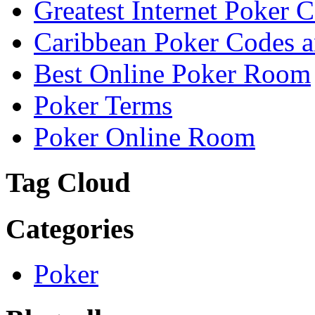
Greatest Internet Poker 
Caribbean Poker Codes a
Best Online Poker Room
Poker Terms
Poker Online Room
Tag Cloud
Categories
Poker