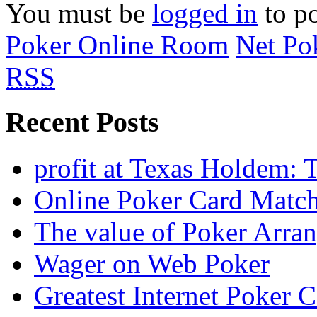
You must be
logged in
to p
Poker Online Room
Net Po
RSS
Recent Posts
profit at Texas Holdem: T
Online Poker Card Matc
The value of Poker Arra
Wager on Web Poker
Greatest Internet Poker 