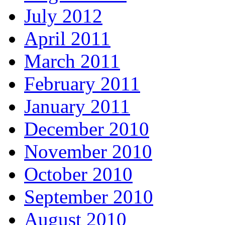
July 2012
April 2011
March 2011
February 2011
January 2011
December 2010
November 2010
October 2010
September 2010
August 2010