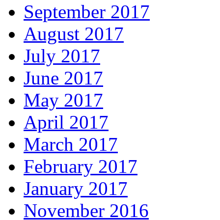
September 2017
August 2017
July 2017
June 2017
May 2017
April 2017
March 2017
February 2017
January 2017
November 2016