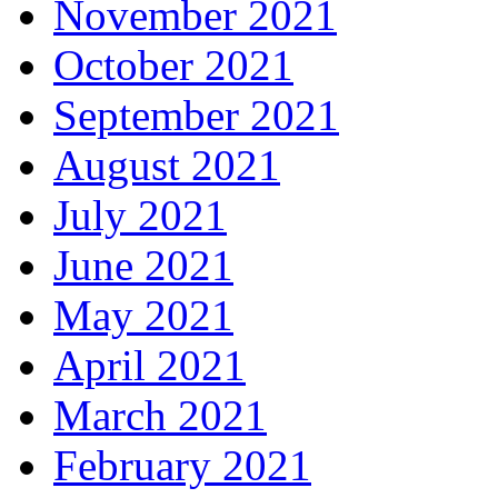
November 2021
October 2021
September 2021
August 2021
July 2021
June 2021
May 2021
April 2021
March 2021
February 2021