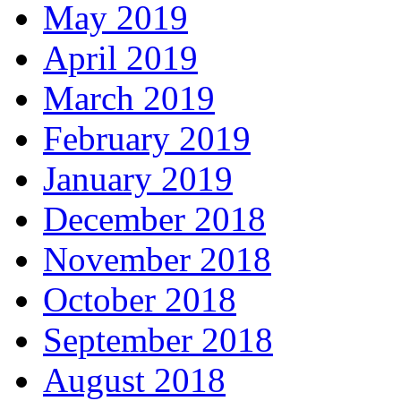
May 2019
April 2019
March 2019
February 2019
January 2019
December 2018
November 2018
October 2018
September 2018
August 2018