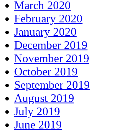
March 2020
February 2020
January 2020
December 2019
November 2019
October 2019
September 2019
August 2019
July 2019
June 2019