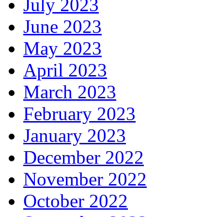
July 2023
June 2023
May 2023
April 2023
March 2023
February 2023
January 2023
December 2022
November 2022
October 2022