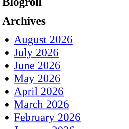
Blogroll
Archives
August 2026
July 2026
June 2026
May 2026
April 2026
March 2026
February 2026