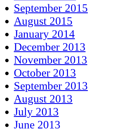
September 2015
August 2015
January 2014
December 2013
November 2013
October 2013
September 2013
August 2013
July 2013
June 2013