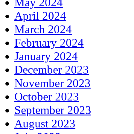
May 2024
April 2024
March 2024
February 2024
January 2024
December 2023
November 2023
October 2023
September 2023
August 2023