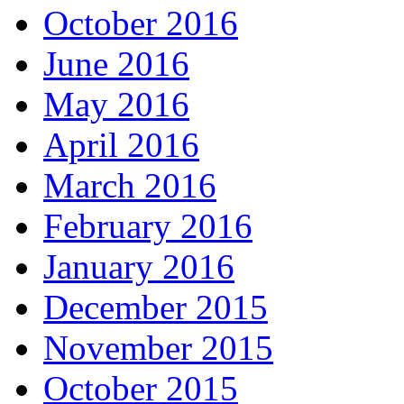
October 2016
June 2016
May 2016
April 2016
March 2016
February 2016
January 2016
December 2015
November 2015
October 2015