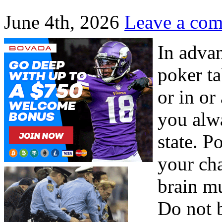
June 4th, 2026
Leave a co
In advan
poker ta
or in or
you alwa
state. P
your cha
brain mu
Do not 