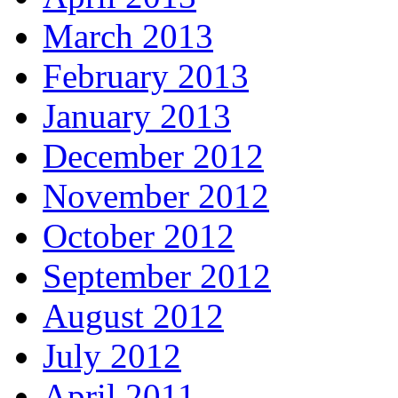
March 2013
February 2013
January 2013
December 2012
November 2012
October 2012
September 2012
August 2012
July 2012
April 2011