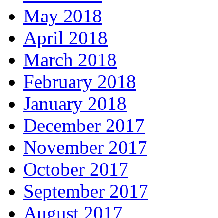
May 2018
April 2018
March 2018
February 2018
January 2018
December 2017
November 2017
October 2017
September 2017
August 2017