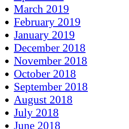
March 2019
February 2019
January 2019
December 2018
November 2018
October 2018
September 2018
August 2018
July 2018
June 2018