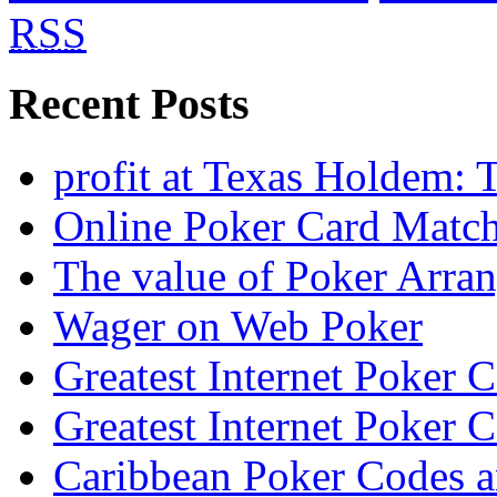
RSS
Recent Posts
profit at Texas Holdem: T
Online Poker Card Matc
The value of Poker Arra
Wager on Web Poker
Greatest Internet Poker 
Greatest Internet Poker 
Caribbean Poker Codes a