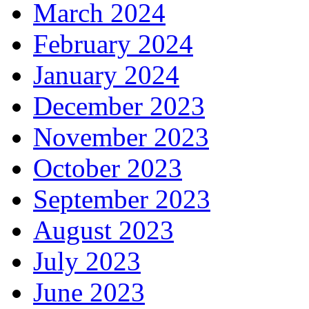
March 2024
February 2024
January 2024
December 2023
November 2023
October 2023
September 2023
August 2023
July 2023
June 2023