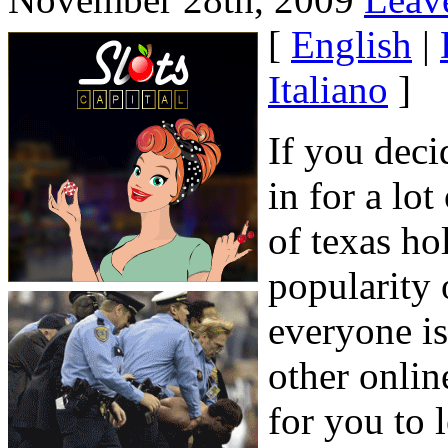
[
English
|
Italiano
]
If you deci
in for a lo
of texas ho
popularity 
everyone is
other onlin
for you to 