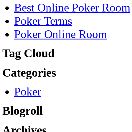
Best Online Poker Room
Poker Terms
Poker Online Room
Tag Cloud
Categories
Poker
Blogroll
Archives