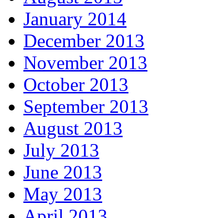
January 2014
December 2013
November 2013
October 2013
September 2013
August 2013
July 2013
June 2013
May 2013
April 2013