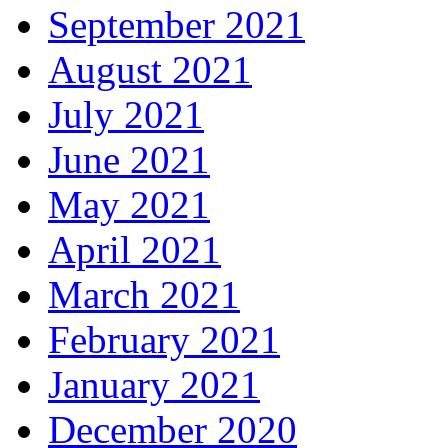
September 2021
August 2021
July 2021
June 2021
May 2021
April 2021
March 2021
February 2021
January 2021
December 2020