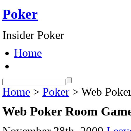
Poker
Insider Poker
Home
Home
>
Poker
> Web Poke
Web Poker Room Gam
November 28th, 2009
Leav