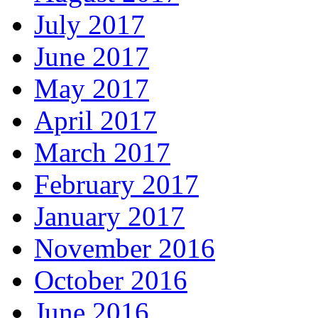
July 2017
June 2017
May 2017
April 2017
March 2017
February 2017
January 2017
November 2016
October 2016
June 2016