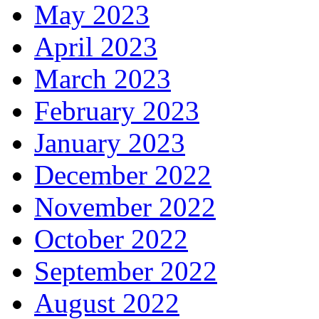
May 2023
April 2023
March 2023
February 2023
January 2023
December 2022
November 2022
October 2022
September 2022
August 2022