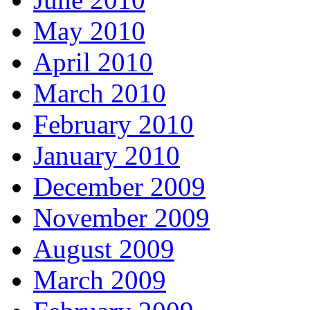
May 2010
April 2010
March 2010
February 2010
January 2010
December 2009
November 2009
August 2009
March 2009