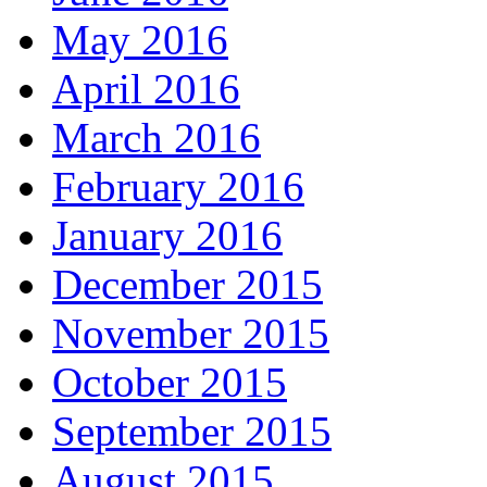
May 2016
April 2016
March 2016
February 2016
January 2016
December 2015
November 2015
October 2015
September 2015
August 2015