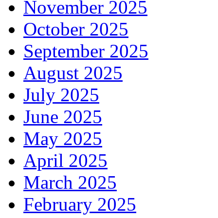
November 2025
October 2025
September 2025
August 2025
July 2025
June 2025
May 2025
April 2025
March 2025
February 2025