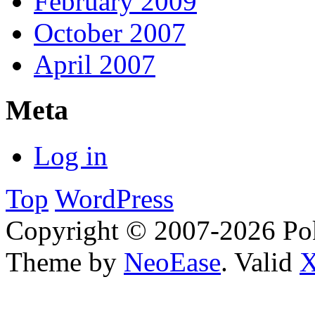
February 2009
October 2007
April 2007
Meta
Log in
Top
WordPress
Copyright © 2007-2026 Po
Theme by
NeoEase
. Valid
X