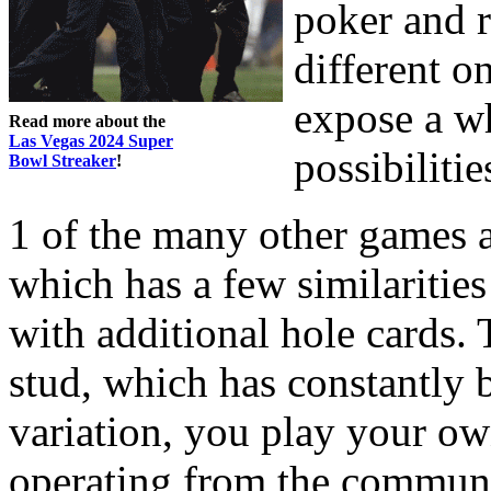
poker and r
different o
expose a w
Read more about the
Las Vegas 2024 Super
possibilitie
Bowl Streaker
!
1 of the many other games a
which has a few similaritie
with additional hole cards. 
stud, which has constantly b
variation, you play your ow
operating from the communit