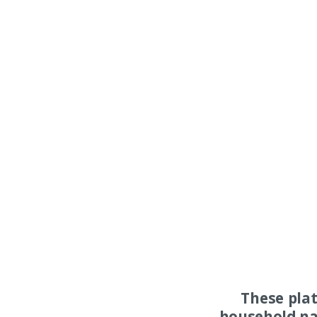
These pla
household na