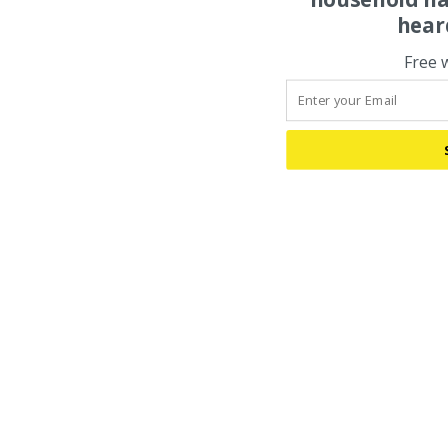
hear
Free 