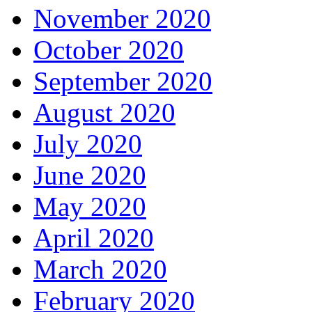
November 2020
October 2020
September 2020
August 2020
July 2020
June 2020
May 2020
April 2020
March 2020
February 2020