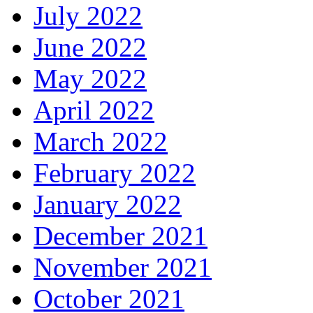
July 2022
June 2022
May 2022
April 2022
March 2022
February 2022
January 2022
December 2021
November 2021
October 2021