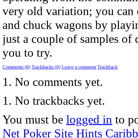
very old variation; you can
and chuck wagons by playing
just a couple of samples of 
you to try.
Comments (0)
Trackbacks (0)
Leave a comment
Trackback
No comments yet.
No trackbacks yet.
You must be
logged in
to p
Net Poker Site Hints
Caribb