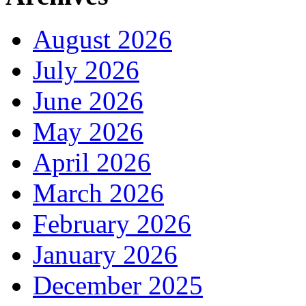
August 2026
July 2026
June 2026
May 2026
April 2026
March 2026
February 2026
January 2026
December 2025