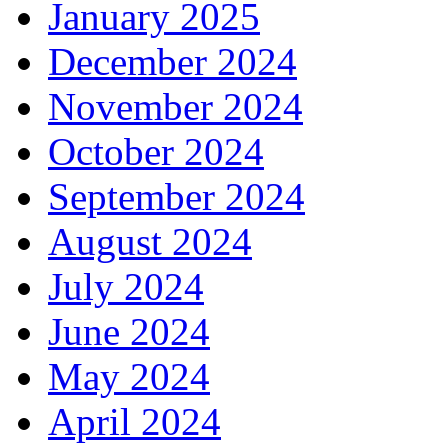
January 2025
December 2024
November 2024
October 2024
September 2024
August 2024
July 2024
June 2024
May 2024
April 2024