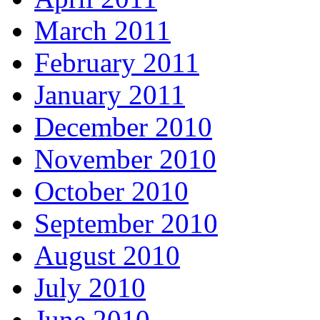
March 2011
February 2011
January 2011
December 2010
November 2010
October 2010
September 2010
August 2010
July 2010
June 2010