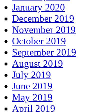
January 2020
December 2019
November 2019
October 2019
September 2019
August 2019
July 2019
June 2019
May 2019
April 2019