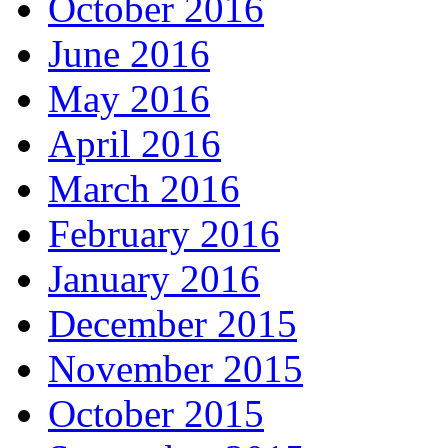
October 2016
June 2016
May 2016
April 2016
March 2016
February 2016
January 2016
December 2015
November 2015
October 2015