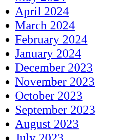
April 2024
March 2024
February 2024
January 2024
December 2023
November 2023
October 2023
September 2023
August 2023
July 2023