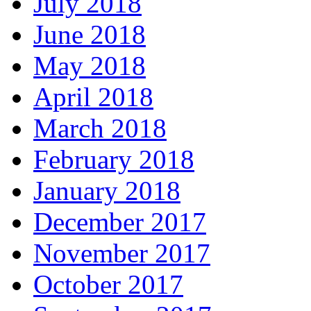
July 2018
June 2018
May 2018
April 2018
March 2018
February 2018
January 2018
December 2017
November 2017
October 2017