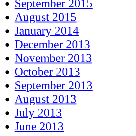
September 2015
August 2015
January 2014
December 2013
November 2013
October 2013
September 2013
August 2013
July 2013
June 2013