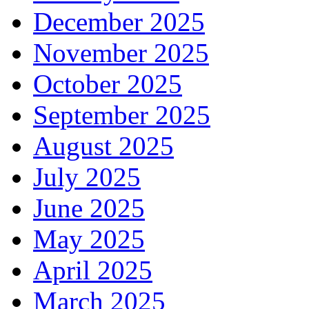
December 2025
November 2025
October 2025
September 2025
August 2025
July 2025
June 2025
May 2025
April 2025
March 2025