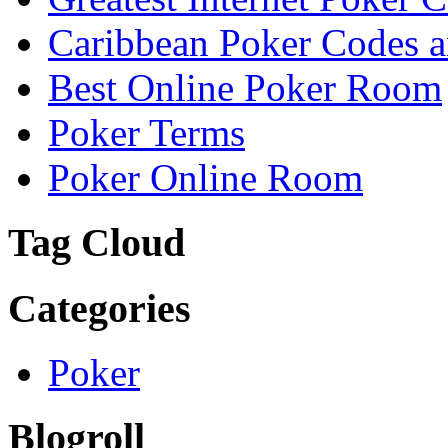
Caribbean Poker Codes a
Best Online Poker Room
Poker Terms
Poker Online Room
Tag Cloud
Categories
Poker
Blogroll