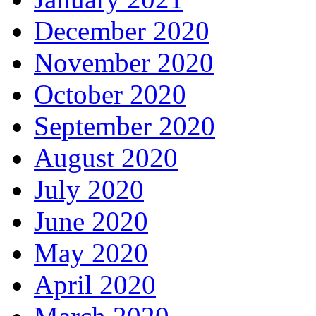
December 2020
November 2020
October 2020
September 2020
August 2020
July 2020
June 2020
May 2020
April 2020