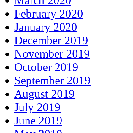
March 2020
February 2020
January 2020
December 2019
November 2019
October 2019
September 2019
August 2019
July 2019
June 2019