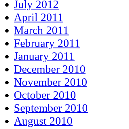
July 2012
April 2011
March 2011
February 2011
January 2011
December 2010
November 2010
October 2010
September 2010
August 2010