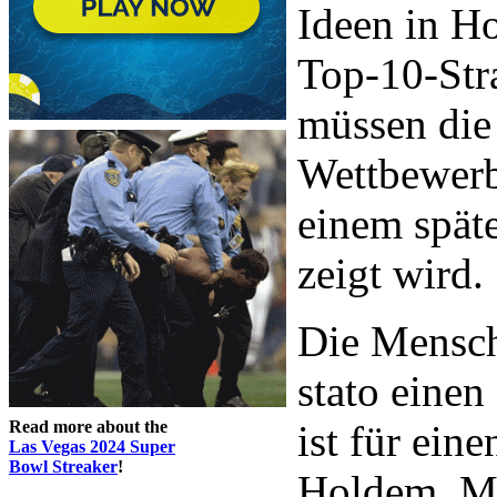
Ideen in Ho
Top-10-Stra
müssen die 
Wettbewerb
einem spät
zeigt wird.
Die Mensch
stato einen
Read more about the
ist für ei
Las Vegas 2024 Super
Bowl Streaker
!
Holdem. Me