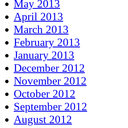
May 2013
April 2013
March 2013
February 2013
January 2013
December 2012
November 2012
October 2012
September 2012
August 2012