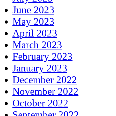
June 2023
May 2023
April 2023
March 2023
February 2023
January 2023
December 2022
November 2022
October 2022
September 2022