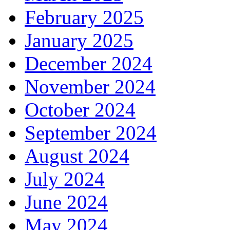
February 2025
January 2025
December 2024
November 2024
October 2024
September 2024
August 2024
July 2024
June 2024
May 2024