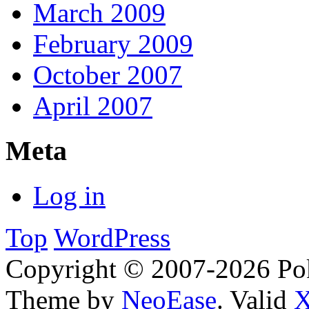
March 2009
February 2009
October 2007
April 2007
Meta
Log in
Top
WordPress
Copyright © 2007-2026 Po
Theme by
NeoEase
. Valid
X