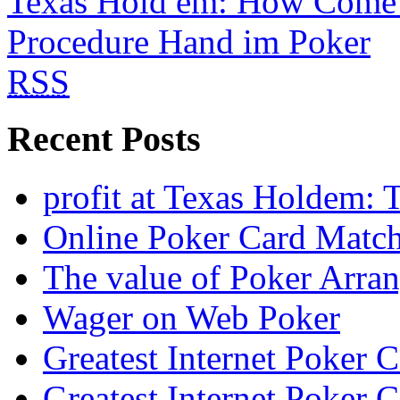
Texas Hold em: How Come 
Procedure Hand im Poker
RSS
Recent Posts
profit at Texas Holdem: T
Online Poker Card Matc
The value of Poker Arra
Wager on Web Poker
Greatest Internet Poker 
Greatest Internet Poker 