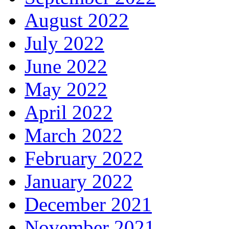
August 2022
July 2022
June 2022
May 2022
April 2022
March 2022
February 2022
January 2022
December 2021
November 2021