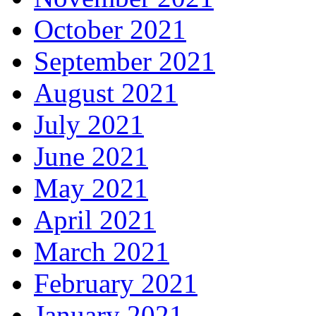
October 2021
September 2021
August 2021
July 2021
June 2021
May 2021
April 2021
March 2021
February 2021
January 2021