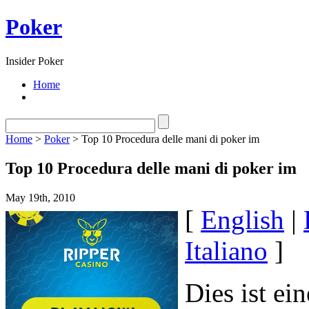
Poker
Insider Poker
Home
Home
>
Poker
> Top 10 Procedura delle mani di poker im
Top 10 Procedura delle mani di poker im
May 19th, 2010
[
English
|
Italiano
]
Dies ist ei