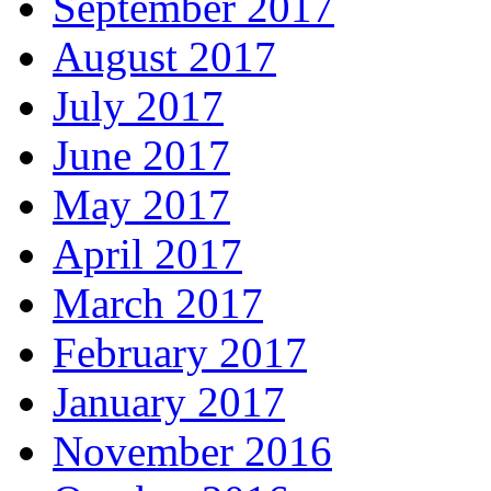
September 2017
August 2017
July 2017
June 2017
May 2017
April 2017
March 2017
February 2017
January 2017
November 2016