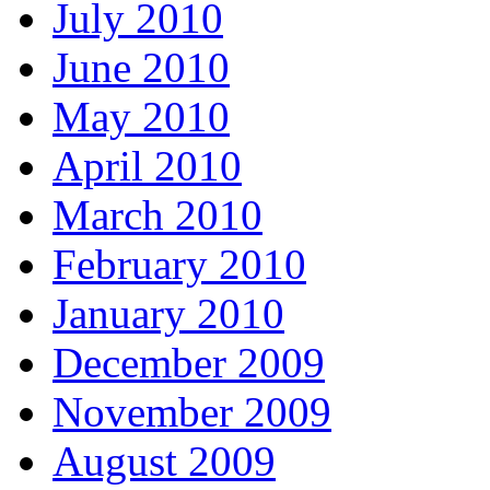
July 2010
June 2010
May 2010
April 2010
March 2010
February 2010
January 2010
December 2009
November 2009
August 2009