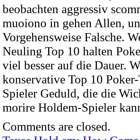
beobachten aggressiv scomme
muoiono in gehen Allen, und
Vorgehensweise Falsche. We
Neuling Top 10 halten Pok
viel besser auf die Dauer. W
konservative Top 10 Poker-
Spieler Geduld, die die Wich
morire Holdem-Spieler kann,
Comments are closed.