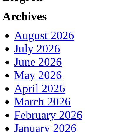
Archives
August 2026
July 2026
June 2026
May 2026
April 2026
March 2026
February 2026
January 2026