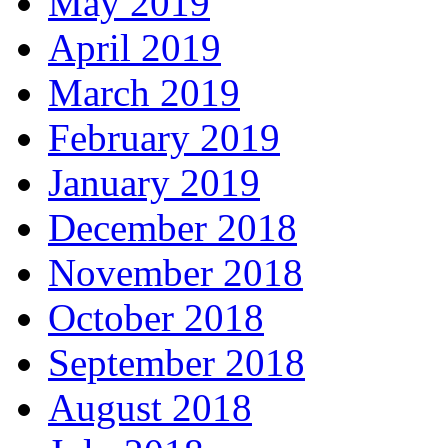
May 2019
April 2019
March 2019
February 2019
January 2019
December 2018
November 2018
October 2018
September 2018
August 2018