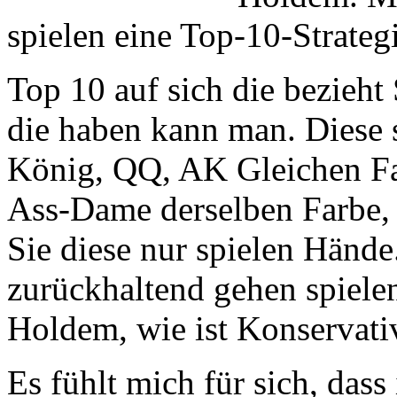
spielen eine Top-10-Strategi
Top 10 auf sich die bezieht
die haben kann man. Diese 
König, QQ, AK Gleichen Far
Ass-Dame derselben Farbe, u
Sie diese nur spielen Hände
zurückhaltend gehen spielen
Holdem, wie ist Konservativ
Es fühlt mich für sich, dass