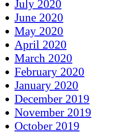
July 2020
June 2020
May 2020
April 2020
March 2020
February 2020
January 2020
December 2019
November 2019
October 2019