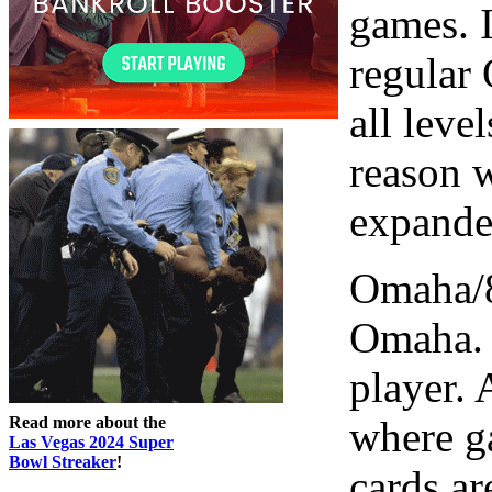
games. I
regular
all leve
reason 
expande
Omaha/8 
Omaha. 
player.
Read more about the
where ga
Las Vegas 2024 Super
Bowl Streaker
!
cards ar