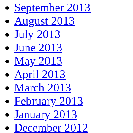
September 2013
August 2013
July 2013
June 2013
May 2013
April 2013
March 2013
February 2013
January 2013
December 2012