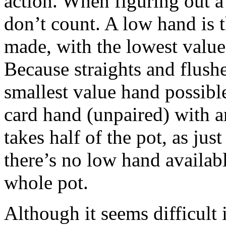
action. When figuring out a
don’t count. A low hand is 
made, with the lowest valu
Because straights and flushe
smallest value hand possibl
card hand (unpaired) with 
takes half of the pot, as ju
there’s no low hand availab
whole pot.
Although it seems difficult 