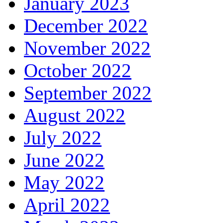
January 2023
December 2022
November 2022
October 2022
September 2022
August 2022
July 2022
June 2022
May 2022
April 2022