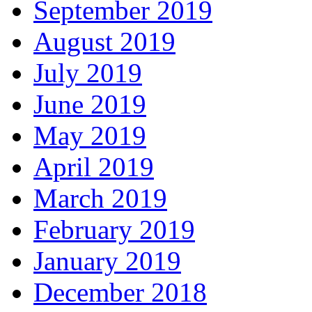
September 2019
August 2019
July 2019
June 2019
May 2019
April 2019
March 2019
February 2019
January 2019
December 2018