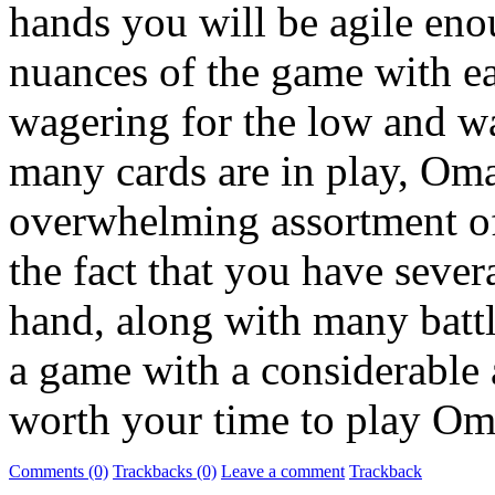
hands you will be agile eno
nuances of the game with ea
wagering for the low and wa
many cards are in play, Oma
overwhelming assortment o
the fact that you have sever
hand, along with many battl
a game with a considerable 
worth your time to play Oma
Comments (0)
Trackbacks (0)
Leave a comment
Trackback