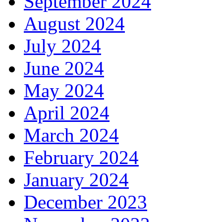
September 2024
August 2024
July 2024
June 2024
May 2024
April 2024
March 2024
February 2024
January 2024
December 2023