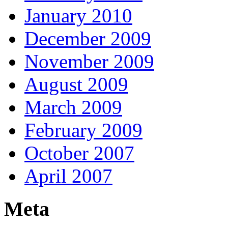
January 2010
December 2009
November 2009
August 2009
March 2009
February 2009
October 2007
April 2007
Meta