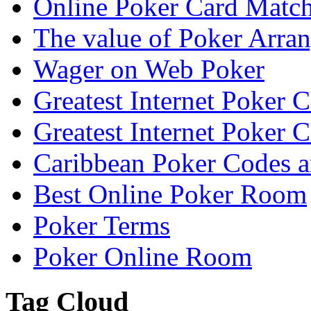
Online Poker Card Matc
The value of Poker Arra
Wager on Web Poker
Greatest Internet Poker 
Greatest Internet Poker 
Caribbean Poker Codes a
Best Online Poker Room
Poker Terms
Poker Online Room
Tag Cloud