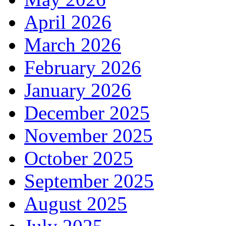
April 2026
March 2026
February 2026
January 2026
December 2025
November 2025
October 2025
September 2025
August 2025