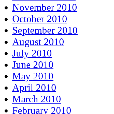
November 2010
October 2010
September 2010
August 2010
July 2010
June 2010
May 2010
April 2010
March 2010
February 2010