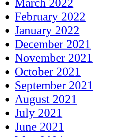
March 2022
February 2022
January 2022
December 2021
November 2021
October 2021
September 2021
August 2021
July 2021
June 2021