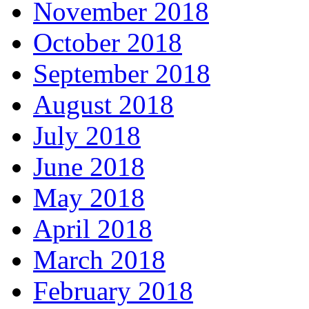
November 2018
October 2018
September 2018
August 2018
July 2018
June 2018
May 2018
April 2018
March 2018
February 2018