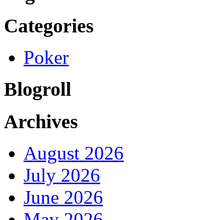
Categories
Poker
Blogroll
Archives
August 2026
July 2026
June 2026
May 2026