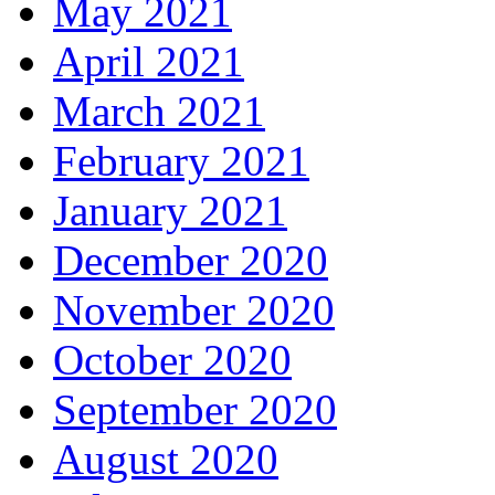
May 2021
April 2021
March 2021
February 2021
January 2021
December 2020
November 2020
October 2020
September 2020
August 2020