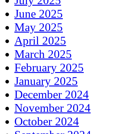
July 2025
June 2025
May 2025
April 2025
March 2025
February 2025
January 2025
December 2024
November 2024
October 2024