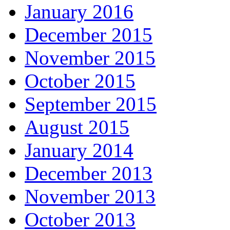
January 2016
December 2015
November 2015
October 2015
September 2015
August 2015
January 2014
December 2013
November 2013
October 2013