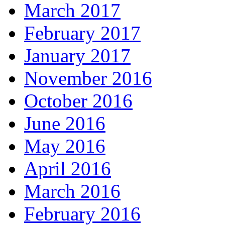
March 2017
February 2017
January 2017
November 2016
October 2016
June 2016
May 2016
April 2016
March 2016
February 2016