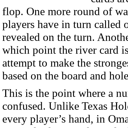
flop. One more round of wa
players have in turn called 
revealed on the turn. Anoth
which point the river card i
attempt to make the stronge
based on the board and hole
This is the point where a nu
confused. Unlike Texas Hol
every player’s hand, in Oma