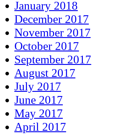
January 2018
December 2017
November 2017
October 2017
September 2017
August 2017
July 2017
June 2017
May 2017
April 2017