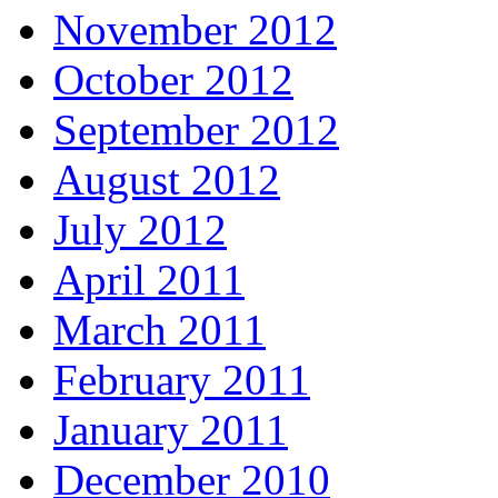
November 2012
October 2012
September 2012
August 2012
July 2012
April 2011
March 2011
February 2011
January 2011
December 2010