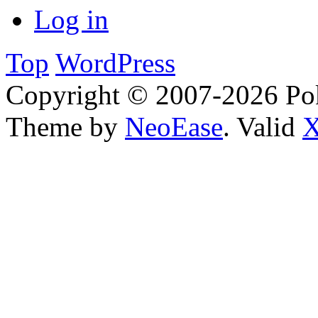
Log in
Top
WordPress
Copyright © 2007-2026 Po
Theme by
NeoEase
. Valid
X