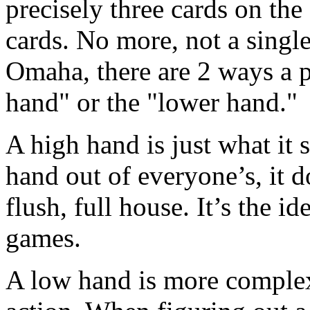
precisely three cards on the
cards. No more, not a single
Omaha, there are 2 ways a p
hand" or the "lower hand."
A high hand is just what it s
hand out of everyone’s, it doe
flush, full house. It’s the i
games.
A low hand is more complex,