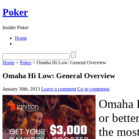
Poker
Insider Poker
Home
Home
>
Poker
> Omaha Hi Low: General Overview
Omaha Hi Low: General Overview
January 30th, 2013
Leave a comment
Go to comments
Omaha H
or bette
the most