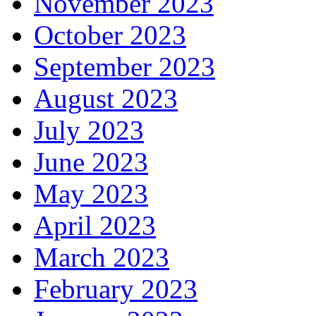
November 2023
October 2023
September 2023
August 2023
July 2023
June 2023
May 2023
April 2023
March 2023
February 2023