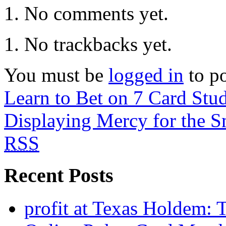
No comments yet.
No trackbacks yet.
You must be
logged in
to p
Learn to Bet on 7 Card Stu
Displaying Mercy for the S
RSS
Recent Posts
profit at Texas Holdem: T