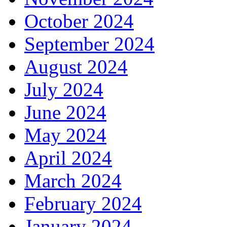
October 2024
September 2024
August 2024
July 2024
June 2024
May 2024
April 2024
March 2024
February 2024
January 2024