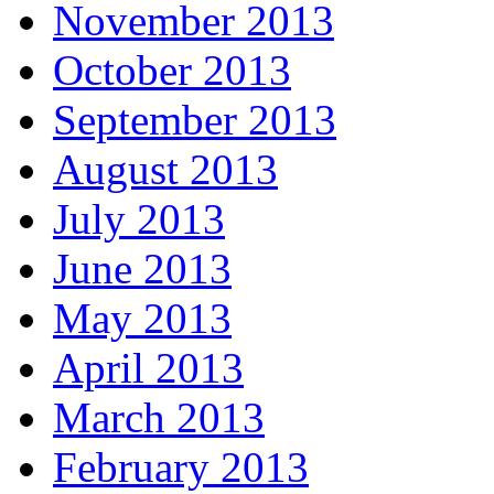
November 2013
October 2013
September 2013
August 2013
July 2013
June 2013
May 2013
April 2013
March 2013
February 2013