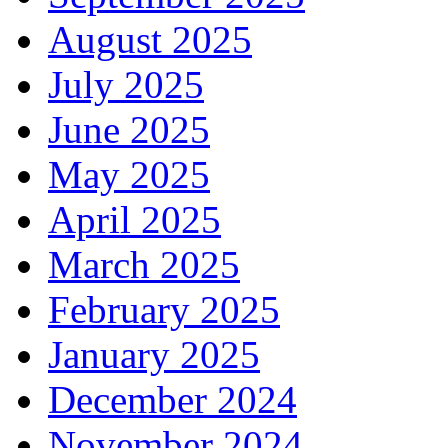
August 2025
July 2025
June 2025
May 2025
April 2025
March 2025
February 2025
January 2025
December 2024
November 2024