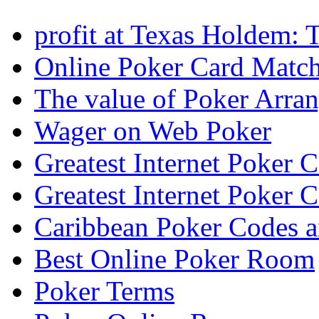
profit at Texas Holdem: T
Online Poker Card Matc
The value of Poker Arra
Wager on Web Poker
Greatest Internet Poker 
Greatest Internet Poker 
Caribbean Poker Codes a
Best Online Poker Room
Poker Terms