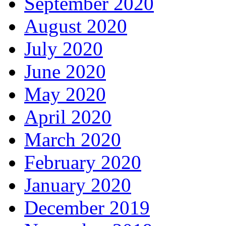
September 2020
August 2020
July 2020
June 2020
May 2020
April 2020
March 2020
February 2020
January 2020
December 2019