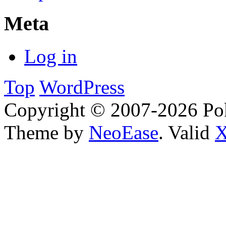
Meta
Log in
Top
WordPress
Copyright © 2007-2026 Po
Theme by
NeoEase
. Valid
X