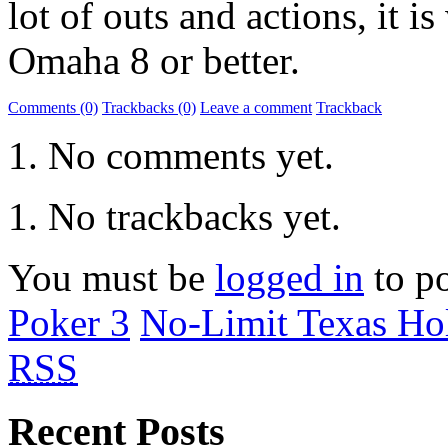
lot of outs and actions, it 
Omaha 8 or better.
Comments (0)
Trackbacks (0)
Leave a comment
Trackback
No comments yet.
No trackbacks yet.
You must be
logged in
to p
Poker 3
No-Limit Texas Ho
RSS
Recent Posts