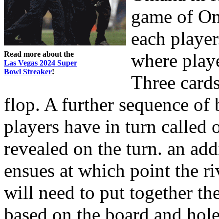
game of Oma
each player
Read more about the
where playe
Las Vegas 2024 Super
Bowl Streaker
!
Three cards 
flop. A further sequence of 
players have in turn called o
revealed on the turn. an ad
ensues at which point the ri
will need to put together t
based on the board and hole