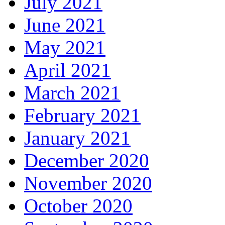
July 2021
June 2021
May 2021
April 2021
March 2021
February 2021
January 2021
December 2020
November 2020
October 2020