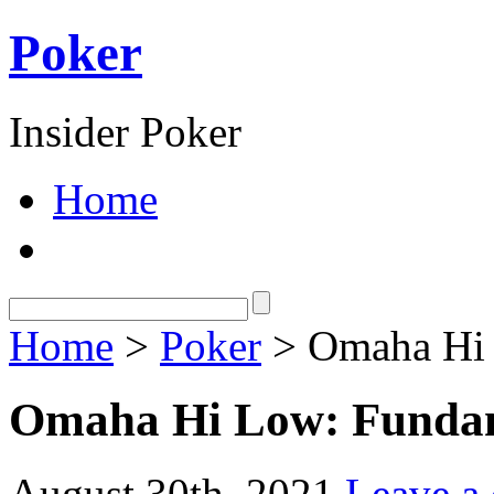
Poker
Insider Poker
Home
Home
>
Poker
> Omaha Hi
Omaha Hi Low: Funda
August 30th, 2021
Leave a