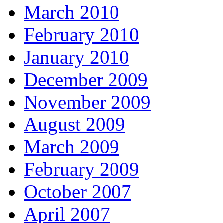
March 2010
February 2010
January 2010
December 2009
November 2009
August 2009
March 2009
February 2009
October 2007
April 2007