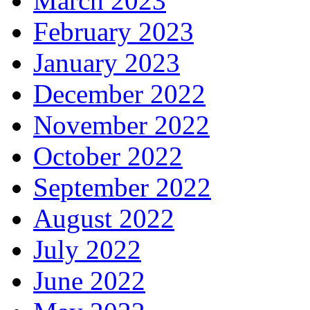
March 2023
February 2023
January 2023
December 2022
November 2022
October 2022
September 2022
August 2022
July 2022
June 2022