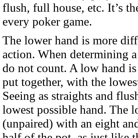
flush, full house, etc. It’s 
every poker game.
The lower hand is more diffi
action. When determining a 
do not count. A low hand is
put together, with the lowe
Seeing as straights and flus
lowest possible hand. The l
(unpaired) with an eight a
half of the pot, as just like