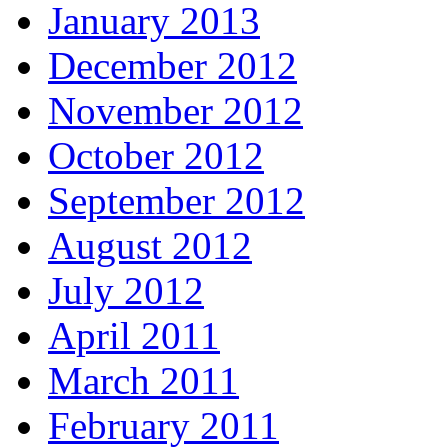
January 2013
December 2012
November 2012
October 2012
September 2012
August 2012
July 2012
April 2011
March 2011
February 2011