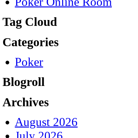
Poker Online Room
Tag Cloud
Categories
Poker
Blogroll
Archives
August 2026
July 2026