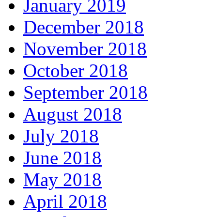
January 2019
December 2018
November 2018
October 2018
September 2018
August 2018
July 2018
June 2018
May 2018
April 2018