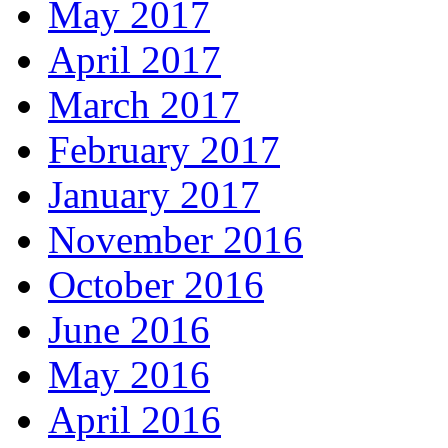
May 2017
April 2017
March 2017
February 2017
January 2017
November 2016
October 2016
June 2016
May 2016
April 2016