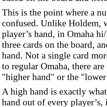
This is the point where a nu
confused. Unlike Holdem, w
player’s hand, in Omaha hi/
three cards on the board, an
hand. Not a single card more
to regular Omaha, there are
"higher hand" or the "lower
A high hand is exactly what i
hand out of every player’s, it