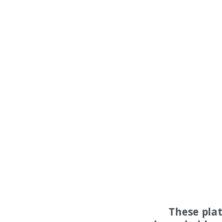
These pla