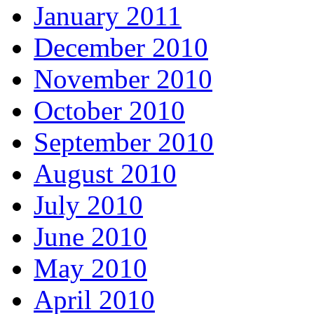
January 2011
December 2010
November 2010
October 2010
September 2010
August 2010
July 2010
June 2010
May 2010
April 2010