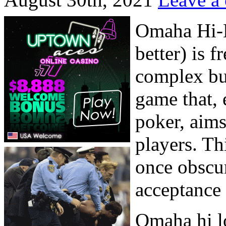
Omaha Hi-L
better) is 
complex but
game that,
poker, aims
players. Th
once obscur
acceptance 
Omaha hi lo