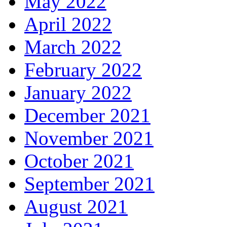
May 2022
April 2022
March 2022
February 2022
January 2022
December 2021
November 2021
October 2021
September 2021
August 2021