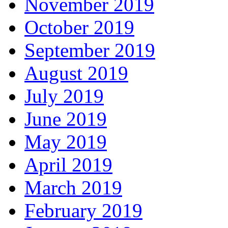
November 2019
October 2019
September 2019
August 2019
July 2019
June 2019
May 2019
April 2019
March 2019
February 2019