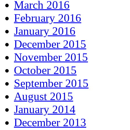
March 2016
February 2016
January 2016
December 2015
November 2015
October 2015
September 2015
August 2015
January 2014
December 2013