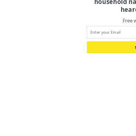
household na
hear
Free 