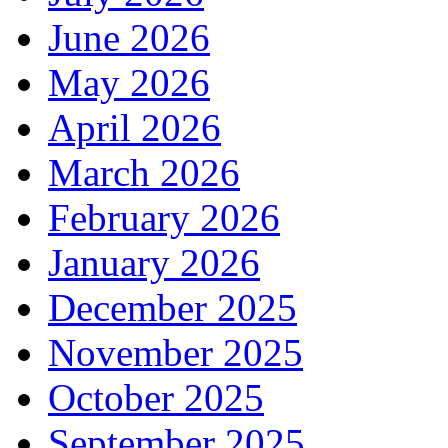
June 2026
May 2026
April 2026
March 2026
February 2026
January 2026
December 2025
November 2025
October 2025
September 2025