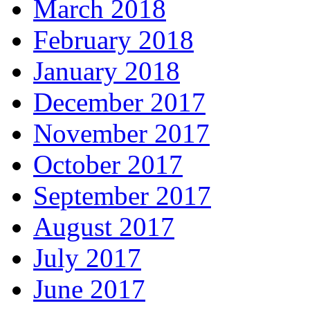
March 2018
February 2018
January 2018
December 2017
November 2017
October 2017
September 2017
August 2017
July 2017
June 2017