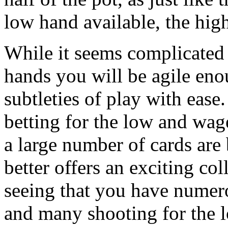
low hand available, the hig
While it seems complicated i
hands you will be agile eno
subtleties of play with ease
betting for the low and wag
a large number of cards are
better offers an exciting co
seeing that you have numero
and many shooting for the l