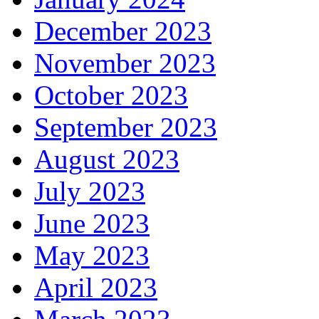
December 2023
November 2023
October 2023
September 2023
August 2023
July 2023
June 2023
May 2023
April 2023